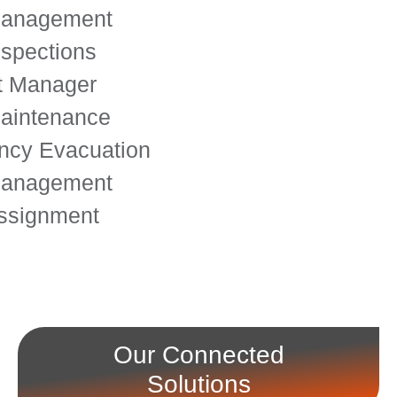
Management
nspections
t Manager
aintenance
cy Evacuation
Management
ssignment
Our Connected
Solutions