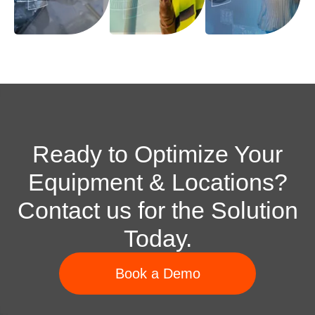
Ready to Optimize Your
Equipment & Locations?
Contact us for the Solution
Today.
Book a Demo