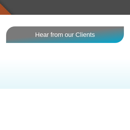
Hear from our Clients