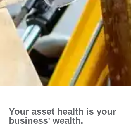
Your asset health is your
business' wealth.