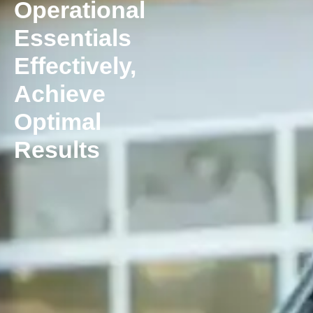
Operational
Essentials
Effectively,
Achieve
Optimal
Results