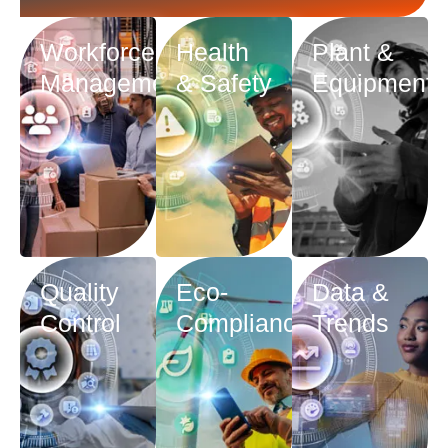
Workforce
Health
Plant &
Management
& Safety
Equipment
Quality
Eco-
Data &
Control
Compliance
Trends