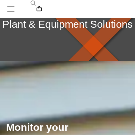
Plant & Equipment Solutions
Monitor your