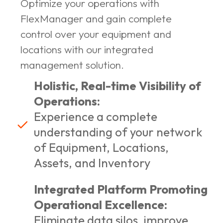
Optimize your operations with
FlexManager and gain complete
control over your equipment and
locations with our integrated
management solution.
Holistic, Real-time Visibility of
Operations:
Experience a complete
understanding of your network
of Equipment, Locations,
Assets, and Inventory
Integrated Platform Promoting
Operational Excellence:
Eliminate data silos, improve