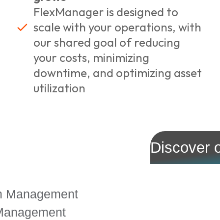
FlexManager is designed to
scale with your operations, with
our shared goal of reducing
your costs, minimizing
downtime, and optimizing asset
utilization
Discover 
on Management
 Management