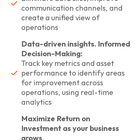
communication channels, and
create a unified view of
operations
Data-driven insights. Informed
Decision-Making:
Track key metrics and asset
performance to identify areas
for improvement across
operations, using real-time
analytics
Maximize Return on
Investment as your business
grows