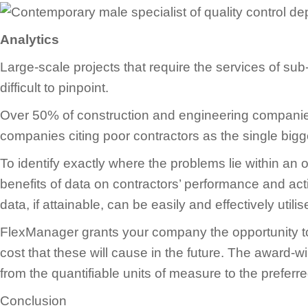
Analytics
Large-scale projects that require the services of s
difficult to pinpoint.
Over 50% of construction and engineering companies
companies citing poor contractors as the single bigg
To identify exactly where the problems lie within an o
benefits of data on contractors’ performance and acti
data, if attainable, can be easily and effectively util
FlexManager grants your company the opportunity to d
cost that these will cause in the future. The award-w
from the quantifiable units of measure to the preferr
Conclusion