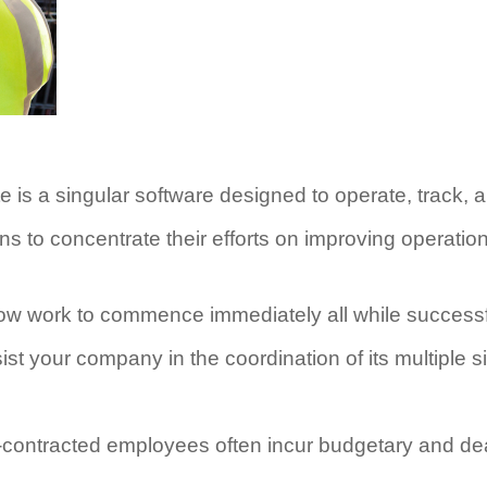
s a singular software designed to operate, track, an
ns to concentrate their efforts on improving operati
ow work to commence immediately all while successf
t your company in the coordination of its multiple s
ub-contracted employees often incur budgetary and d