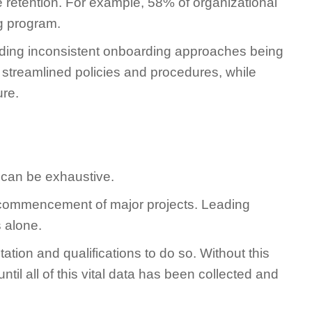
retention. For example, 58% of organizational
ng program.
iding inconsistent onboarding approaches being
streamlined policies and procedures, while
ure.
 can be exhaustive.
the commencement of major projects. Leading
 alone.
ation and qualifications to do so. Without this
til all of this vital data has been collected and