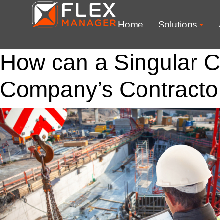
Home
Solutions
How can a Singular C
Company’s Contract