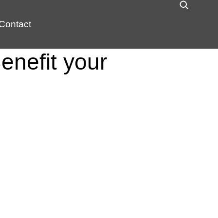
Contact
enefit your