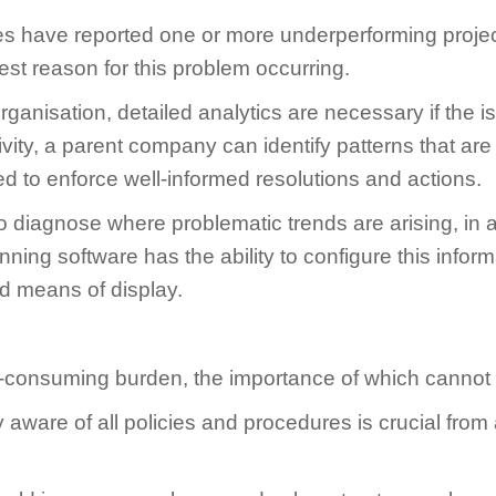
 have reported one or more underperforming project
est reason for this problem occurring.
rganisation, detailed analytics are necessary if the is
vity, a parent company can identify patterns that are
ised to enforce well-informed resolutions and actions.
iagnose where problematic trends are arising, in add
inning software has the ability to configure this inf
ed means of display.
me-consuming burden, the importance of which cannot
ully aware of all policies and procedures is crucial f