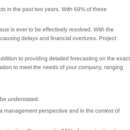
s in the past two years. With 69% of these
sue is ever to be effectively resolved. With the
 causing delays and financial overtures. Project
ition to providing detailed forecasting on the exact
ormation to meet the needs of your company, ranging
 be understated.
rom a management perspective and in the context of