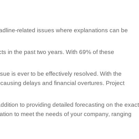
eadline-related issues where explanations can be
s in the past two years. With 69% of these
sue is ever to be effectively resolved. With the
 causing delays and financial overtures. Project
ition to providing detailed forecasting on the exact
ormation to meet the needs of your company, ranging