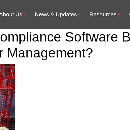
About Us
News & Updates
Resources
ompliance Software B
or Management?