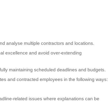
d analyse multiple contractors and locations.
onal excellence and avoid over-extending
ully maintaining scheduled deadlines and budgets.
ites and contracted employees in the following ways:
eadline-related issues where explanations can be