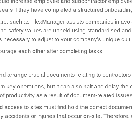
ould increase employee and subcontractor employee 
ee years if they have completed a structured onboardi
tware, such as FlexManager assists companies in avo
nd safety values are upheld using standardised and 
ols necessary to adjust to your company’s unique cult
nd arrange crucial documents relating to contractors
from key operations, but it can also halt and delay 
 productivity as a result of document-related issues
 access to sites must first hold the correct document
accidents or injuries that occur on-site. Therefore, un