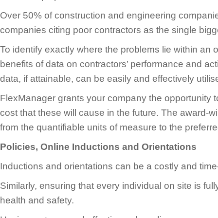
Over 50% of construction and engineering companies
companies citing poor contractors as the single bigg
To identify exactly where the problems lie within an o
benefits of data on contractors’ performance and acti
data, if attainable, can be easily and effectively util
FlexManager grants your company the opportunity to d
cost that these will cause in the future. The award-w
from the quantifiable units of measure to the preferr
Policies, Online Inductions and Orientations
Inductions and orientations can be a costly and ti
Similarly, ensuring that every individual on site is f
health and safety.