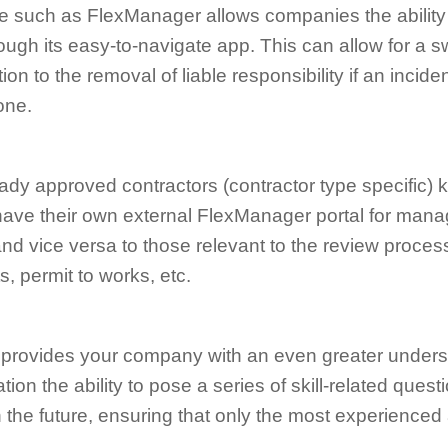
 such as FlexManager allows companies the ability 
ugh its easy-to-navigate app. This can allow for a swi
on to the removal of liable responsibility if an incid
one.
ready approved contractors (contractor type specific) 
have their own external FlexManager portal for mana
 vice versa to those relevant to the review process
, permit to works, etc.
e provides your company with an even greater under
tion the ability to pose a series of skill-related que
n the future, ensuring that only the most experience