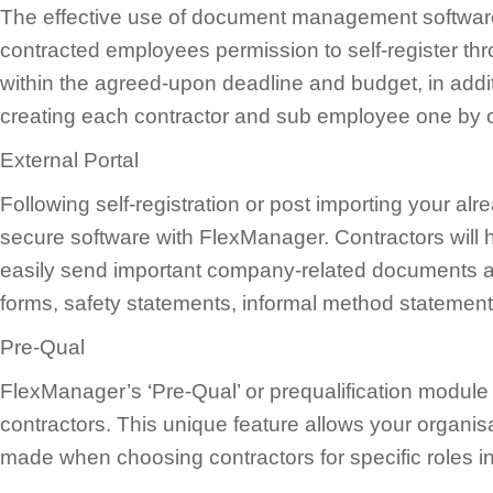
The effective use of document management software
contracted employees permission to self-register thro
within the agreed-upon deadline and budget, in additi
creating each contractor and sub employee one by 
External Portal
Following self-registration or post importing your al
secure software with FlexManager. Contractors will 
easily send important company-related documents and
forms, safety statements, informal method statements
Pre-Qual
FlexManager’s ‘Pre-Qual’ or prequalification modul
contractors. This unique feature allows your organisa
made when choosing contractors for specific roles i