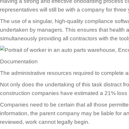
Having a strong and effective onboarding process c
representatives will still be with a company for thr
The use of a singular, high-quality compliance sof
undertaken by managers. This ensures that health a
simultaneously providing all contractors with the to
Documentation
The administrative resources required to complete a
Not only does the undertaking of this task distract 
construction companies have estimated a 21% loss of
Companies need to be certain that all those permitted
information, the parent company may be liable for any 
reviewed, work cannot legally begin.