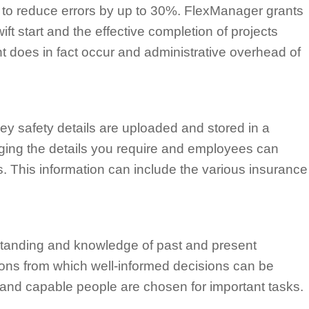
to reduce errors by up to 30%. FlexManager grants
ft start and the effective completion of projects
ent does in fact occur and administrative overhead of
key safety details are uploaded and stored in a
ging the details you require and employees can
. This information can include the various insurance
standing and knowledge of past and present
stions from which well-informed decisions can be
d and capable people are chosen for important tasks.