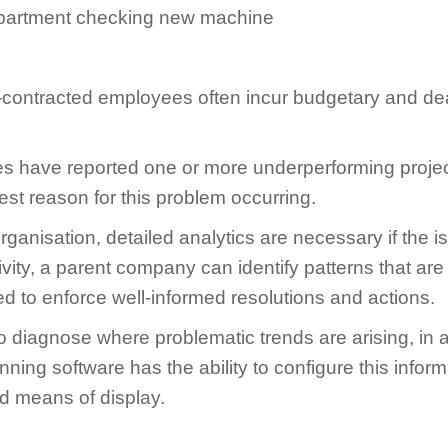
ub-contracted employees often incur budgetary and d
 have reported one or more underperforming project
est reason for this problem occurring.
rganisation, detailed analytics are necessary if the is
vity, a parent company can identify patterns that are
ised to enforce well-informed resolutions and actions.
iagnose where problematic trends are arising, in add
inning software has the ability to configure this inf
ed means of display.