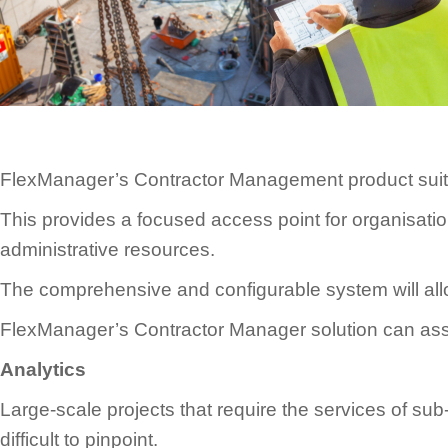
FlexManager’s Contractor Management product suite i
This provides a focused access point for organisatio
administrative resources.
The comprehensive and configurable system will all
FlexManager’s Contractor Manager solution can assis
Analytics
Large-scale projects that require the services of s
difficult to pinpoint.