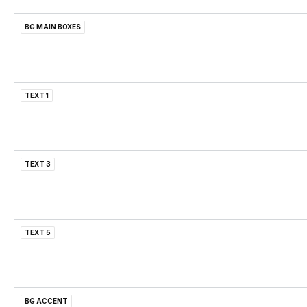
BG MAIN BOXES
TEXT 1
TEXT 3
TEXT 5
BG ACCENT