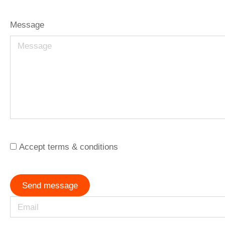
Message
Accept terms & conditions
Send message