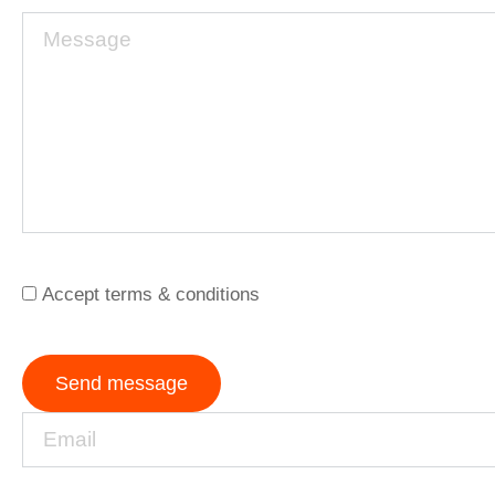
Accept terms & conditions
Send message