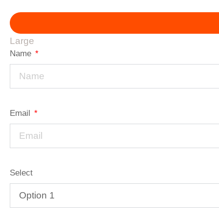
Large
Name
Email
Select