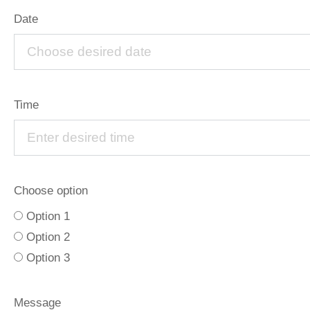
Date
Time
Choose option
Option 1
Option 2
Option 3
Message