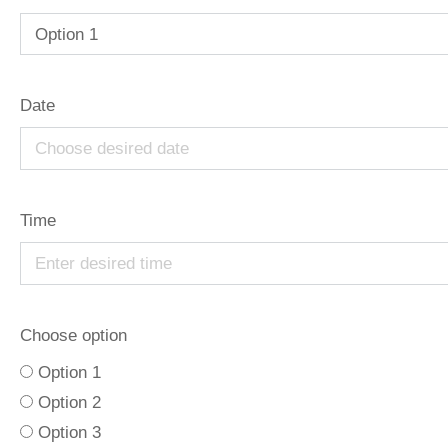
Date
Time
Choose option
Option 1
Option 2
Option 3