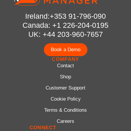
Ireland:+353 91-796-090
Canada: +1 226-204-0195
UK: +44 203-960-7657
Book a Demo
COMPANY
Contact
Shop
Customer Support
Cookie Policy
Terms & Conditions
Careers
CONNECT