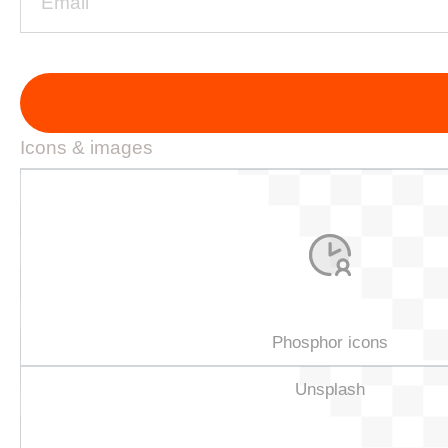
Icons & images
Phosphor icons
Unsplash