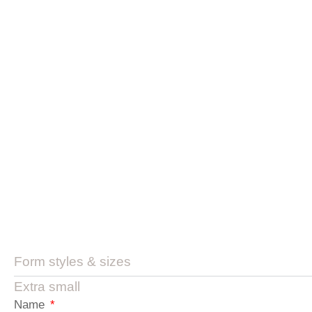
Form styles & sizes
Extra small
Name