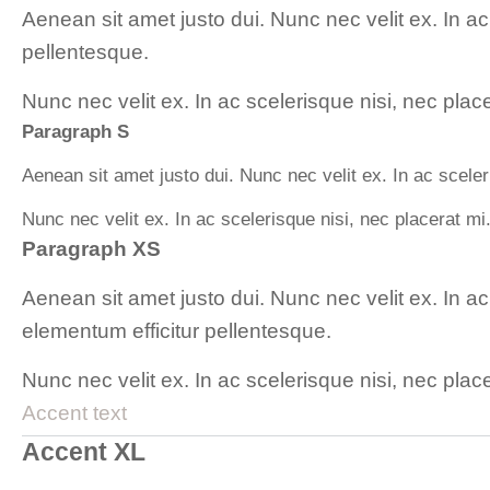
Aenean sit amet justo dui. Nunc nec velit ex. In a
pellentesque.
Nunc nec velit ex. In ac scelerisque nisi, nec plac
Paragraph S
Aenean sit amet justo dui. Nunc nec velit ex. In ac scele
Nunc nec velit ex. In ac scelerisque nisi, nec placerat mi
Paragraph XS
Aenean sit amet justo dui. Nunc nec velit ex. In a
elementum efficitur pellentesque.
Nunc nec velit ex. In ac scelerisque nisi, nec plac
Accent text
Accent XL