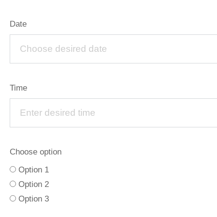
Date
Time
Choose option
Option 1
Option 2
Option 3