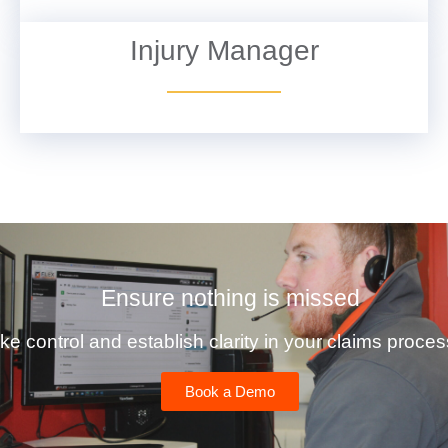
Injury Manager
VIEW DETAILS
Ensure nothing is missed
ke control and establish clarity in your claims proces
Book a Demo