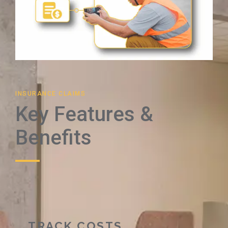
INSURANCE CLAIMS
Key Features &
Benefits
TRACK COSTS