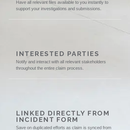
Have all relevant files available to you instantly to
support your investigations and submissions.
INTERESTED PARTIES
Notify and interact with all relevant stakeholders
throughout the entire claim process.
LINKED DIRECTLY FROM
INCIDENT FORM
Save on duplicated efforts as claim is synced from