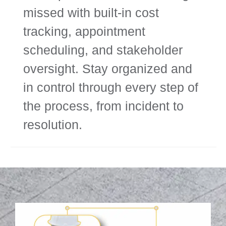
missed with built-in cost
tracking, appointment
scheduling, and stakeholder
oversight. Stay organized and
in control through every step of
the process, from incident to
resolution.