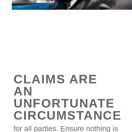
CLAIMS ARE
AN
UNFORTUNATE
CIRCUMSTANCE
for all parties. Ensure nothing is