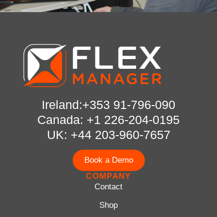
Ireland:+353 91-796-090
Canada: +1 226-204-0195
UK: +44 203-960-7657
Book a Demo
COMPANY
Contact
Shop