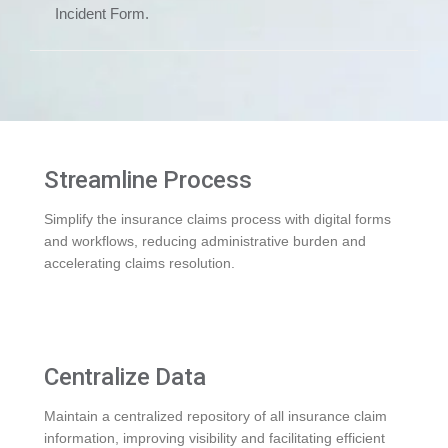
Incident Form.
Streamline Process
Simplify the insurance claims process with digital forms
and workflows, reducing administrative burden and
accelerating claims resolution.
Centralize Data
Maintain a centralized repository of all insurance claim
information, improving visibility and facilitating efficient