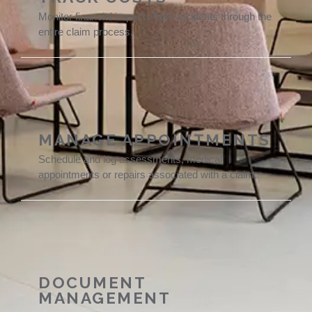
Monitor financial impacts from incidents through the
entire claim process.
MANAGE APPOINTMENTS
Schedule and log assessments, medical
appointments or repairs associated with a claim.
DOCUMENT
MANAGEMENT