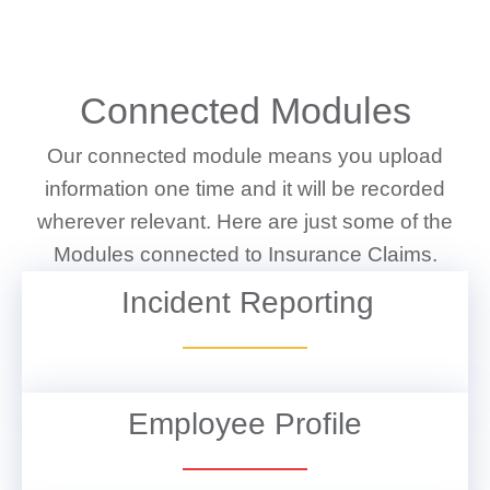
WHAT WE DO
Connected Modules
Our connected module means you upload
information one time and it will be recorded
wherever relevant. Here are just some of the
Modules connected to Insurance Claims.
Incident Reporting
VIEW DETAILS
Employee Profile
VIEW DETAILS