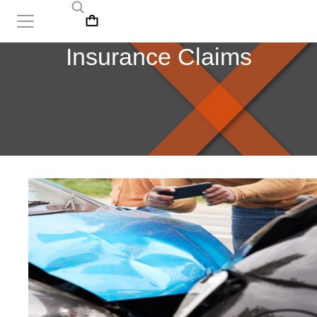
Insurance Claims