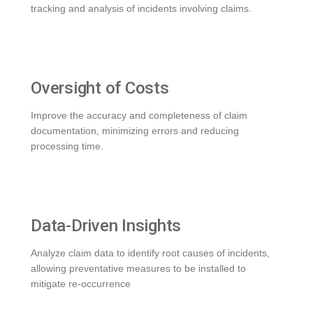
tracking and analysis of incidents involving claims.
Oversight of Costs
Improve the accuracy and completeness of claim
documentation, minimizing errors and reducing
processing time.
Data-Driven Insights
Analyze claim data to identify root causes of incidents,
allowing preventative measures to be installed to
mitigate re-occurrence