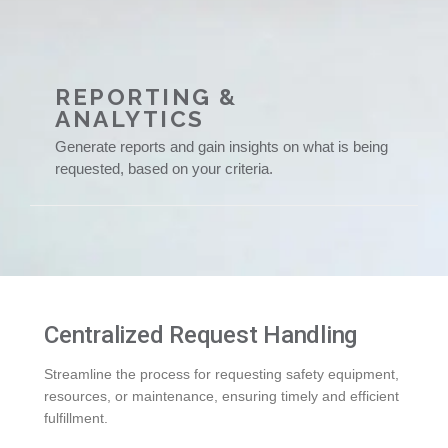
REPORTING &
ANALYTICS
Generate reports and gain insights on what is being
requested, based on your criteria.
Centralized Request Handling
Streamline the process for requesting safety equipment,
resources, or maintenance, ensuring timely and efficient
fulfillment.