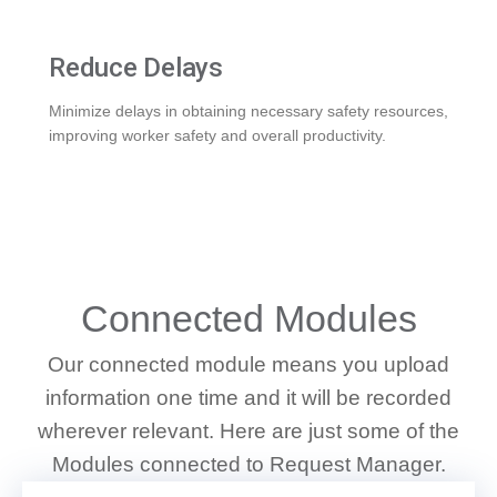
Reduce Delays
Minimize delays in obtaining necessary safety resources,
improving worker safety and overall productivity.
WHAT WE DO
Connected Modules
Our connected module means you upload
information one time and it will be recorded
wherever relevant. Here are just some of the
Modules connected to Request Manager.