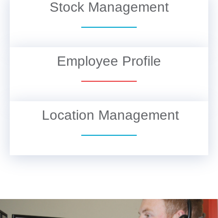
Stock Management
VIEW DETAILS
Employee Profile
VIEW DETAILS
Location Management
VIEW DETAILS