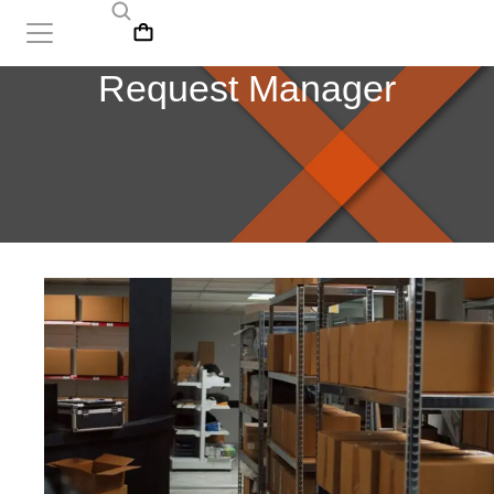
Request Manager