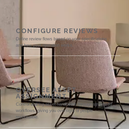
CONFIGURE REVIEWS
Define review flows based on your specifications
and how your operation works.
OVERSEE ASSET
ASSIGNMENT
Control and log asset handovers through structured
workflows, giving you oversight of people
responsible.