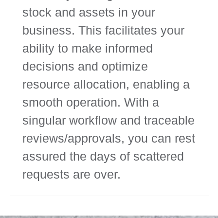
stock and assets in your
business. This facilitates your
ability to make informed
decisions and optimize
resource allocation, enabling a
smooth operation. With a
singular workflow and traceable
reviews/approvals, you can rest
assured the days of scattered
requests are over.