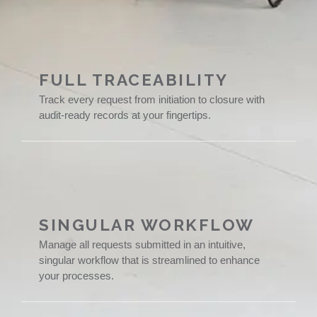
FULL TRACEABILITY
Track every request from initiation to closure with
audit-ready records at your fingertips.
SINGULAR WORKFLOW
Manage all requests submitted in an intuitive,
singular workflow that is streamlined to enhance
your processes.