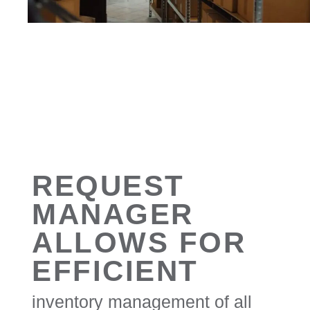
REQUEST
MANAGER
ALLOWS FOR
EFFICIENT
inventory management of all