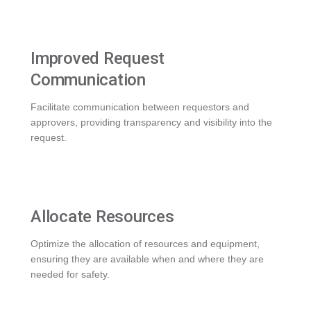
Improved Request
Communication
Facilitate communication between requestors and
approvers, providing transparency and visibility into the
request.
Allocate Resources
Optimize the allocation of resources and equipment,
ensuring they are available when and where they are
needed for safety.