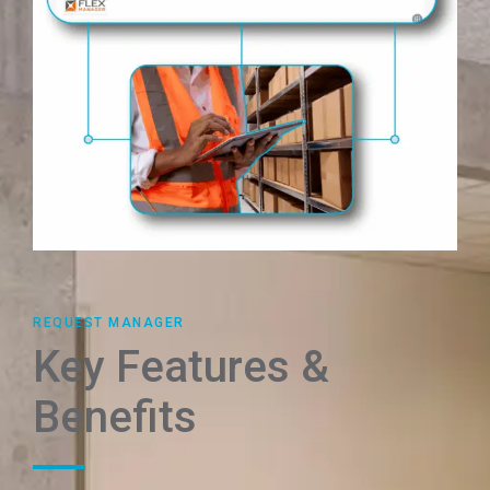
REQUEST MANAGER
Key Features &
Benefits