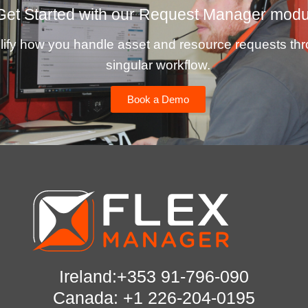
Get Started with our Request Manager modu
lify how you handle asset and resource requests th
singular workflow.
Book a Demo
Ireland:+353 91-796-090
Canada: +1 226-204-0195