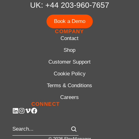
UK: +44 203-960-7657
Book a Demo
COMPANY
Contact
Shop
Customer Support
Cookie Policy
Terms & Conditions
Careers
CONNECT
© 2026 FlexManager