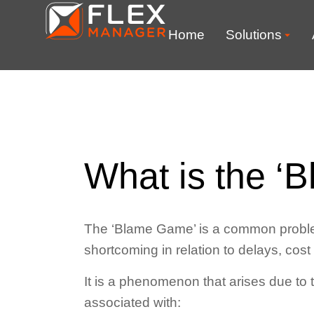
Home
Solutions
What is the ‘
The ‘Blame Game’ is a common problem 
shortcoming in relation to delays, cost
It is a phenomenon that arises due to t
associated with: