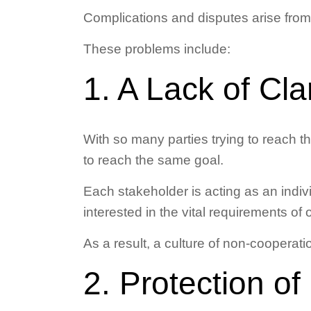
Complications and disputes arise from
These problems include:
1. A Lack of Cl
With so many parties trying to reach the
to reach the same goal.
Each stakeholder is acting as an indiv
interested in the vital requirements of 
As a result, a culture of non-cooperat
2. Protection of 