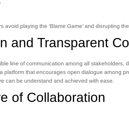
?
 avoid playing the ‘Blame Game’ and disrupting thei
n and Transparent C
sible line of communication among all stakeholders, 
a platform that encourages open dialogue among pro
ctive can be understand and achieved with ease.
re of Collaboration