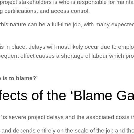
roject stakeholders is who is responsible for maint
g certifications, and access control.
this nature can be a full-time job, with many expected
in place, delays will most likely occur due to empl
sequent effect causes a shortage of labour which pro
 is to blame?’
fects of the ‘Blame G
’ is severe project delays and the associated costs 
 and depends entirely on the scale of the job and the i