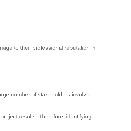
age to their professional reputation in
arge number of stakeholders involved
roject results. Therefore, identifying