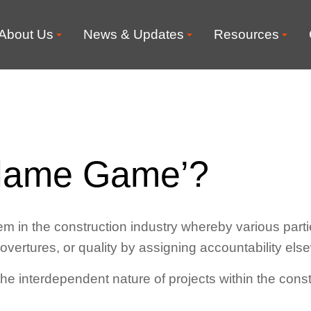
About Us
News & Updates
Resources
Blame Game’?
in the construction industry whereby various parties
 overtures, or quality by assigning accountability els
he interdependent nature of projects within the const