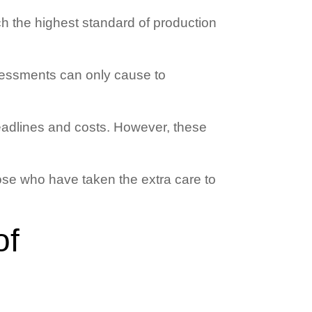
h the highest standard of production
ssessments can only cause to
eadlines and costs. However, these
those who have taken the extra care to
of