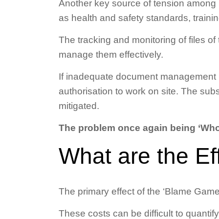
Another key source of tension among p
as health and safety standards, trainin
The tracking and monitoring of files of 
manage them effectively.
If inadequate document management is 
authorisation to work on site. The sub
mitigated.
The problem once again being ‘Who
What are the Ef
The primary effect of the ‘Blame Game
These costs can be difficult to quantify