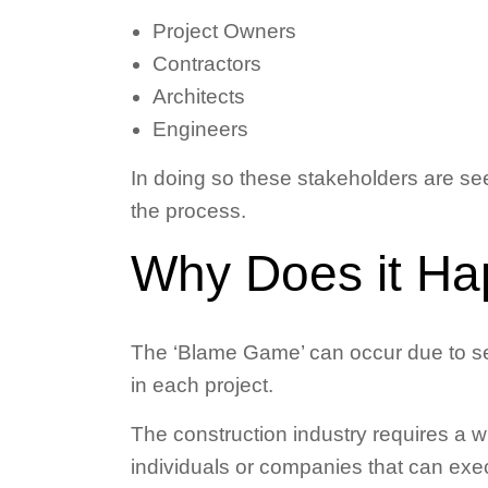
Project Owners
Contractors
Architects
Engineers
In doing so these stakeholders are see
the process.
Why Does it H
The ‘Blame Game’ can occur due to sev
in each project.
The construction industry requires a wi
individuals or companies that can exec