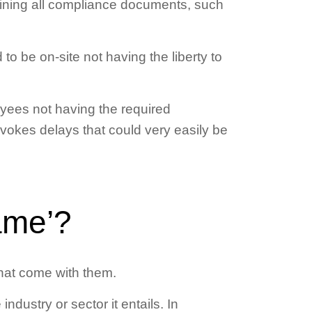
aining all compliance documents, such
 to be on-site not having the liberty to
oyees not having the required
vokes delays that could very easily be
ame’?
that come with them.
ndustry or sector it entails. In