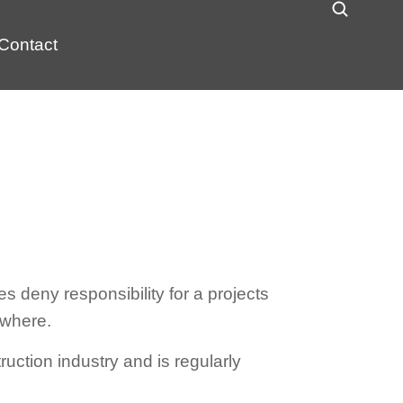
Contact
 deny responsibility for a projects
ewhere.
ruction industry and is regularly