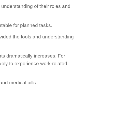
 understanding of their roles and
table for planned tasks.
vided the tools and understanding
nts dramatically increases. For
kely to experience work-related
and medical bills.