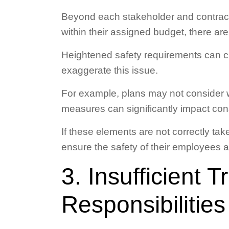
Beyond each stakeholder and contracto
within their assigned budget, there are
Heightened safety requirements can cl
exaggerate this issue.
For example, plans may not consider w
measures can significantly impact cons
If these elements are not correctly tak
ensure the safety of their employees 
3. Insufficient T
Responsibilities