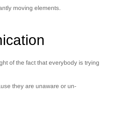
antly moving elements.
ication
ht of the fact that everybody is trying
cause they are unaware or un-