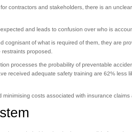
 for contractors and stakeholders, there is an unclear
expected and leads to confusion over who is accoun
cognisant of what is required of them, they are pro
 restraints proposed.
ction processes the probability of preventable accide
e received adequate safety training are 62% less li
d minimising costs associated with insurance claims 
ystem