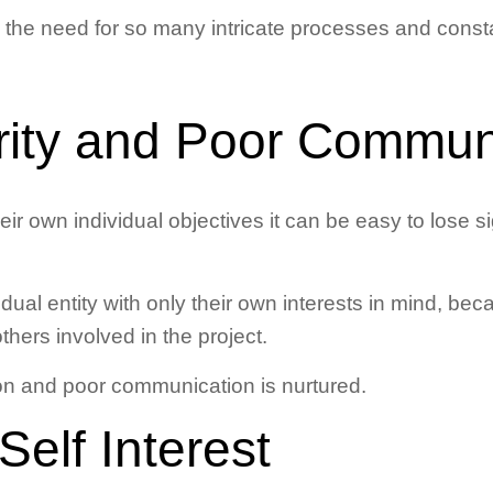
 the need for so many intricate processes and const
arity and Poor Commun
ir own individual objectives it can be easy to lose sig
idual entity with only their own interests in mind, be
others involved in the project.
ion and poor communication is nurtured.
Self Interest