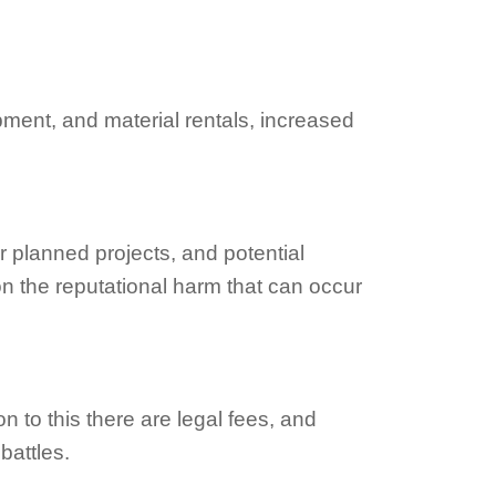
pment, and material rentals, increased
r planned projects, and potential
on the reputational harm that can occur
on to this there are legal fees, and
battles.