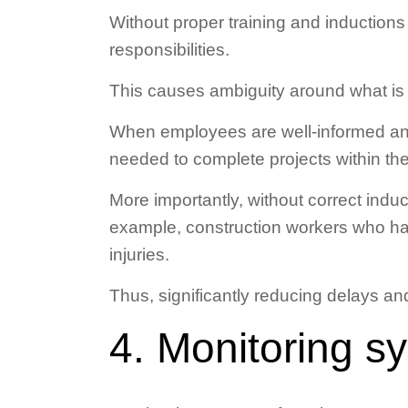
Without proper training and inductions
responsibilities.
This causes ambiguity around what is 
When employees are well-informed and 
needed to complete projects within the
More importantly, without correct indu
example, construction workers who hav
injuries.
Thus, significantly reducing delays an
4. Monitoring s