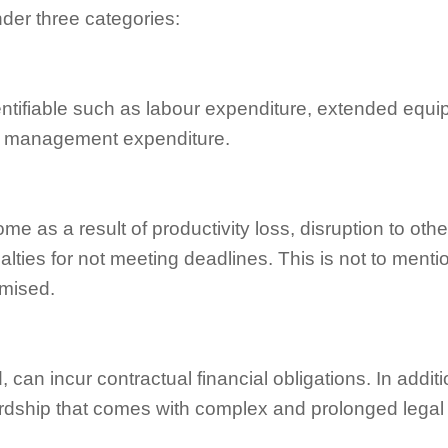
nder three categories:
entifiable such as labour expenditure, extended equi
ct management expenditure.
e as a result of productivity loss, disruption to othe
lties for not meeting deadlines. This is not to menti
omised.
can incur contractual financial obligations. In additi
ardship that comes with complex and prolonged legal 