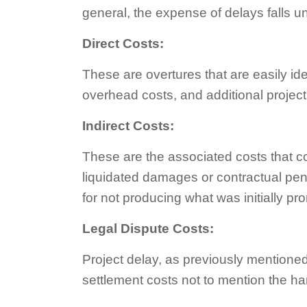
general, the expense of delays falls u
Direct Costs:
These are overtures that are easily id
overhead costs, and additional proje
Indirect Costs:
These are the associated costs that com
liquidated damages or contractual pena
for not producing what was initially pr
Legal Dispute Costs:
Project delay, as previously mentioned, 
settlement costs not to mention the h