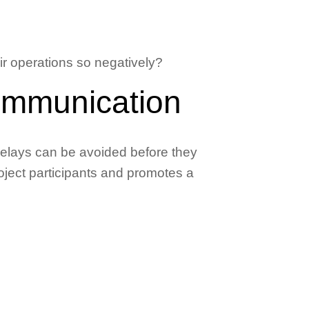
r operations so negatively?
ommunication
delays can be avoided before they
ject participants and promotes a