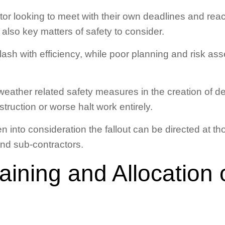
r looking to meet with their own deadlines and reac
 also key matters of safety to consider.
ash with efficiency, while poor planning and risk a
eather related safety measures in the creation of d
truction or worse halt work entirely.
en into consideration the fallout can be directed at 
and sub-contractors.
raining and Allocation 