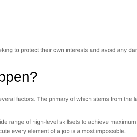
king to protect their own interests and avoid any dam
appen?
eral factors. The primary of which stems from the l
de range of high-level skillsets to achieve maximum p
ute every element of a job is almost impossible.