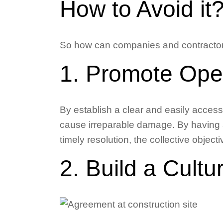
How to Avoid it
So how can companies and contractors
1. Promote Ope
By establish a clear and easily acces
cause irreparable damage. By having 
timely resolution, the collective obje
2. Build a Cultu