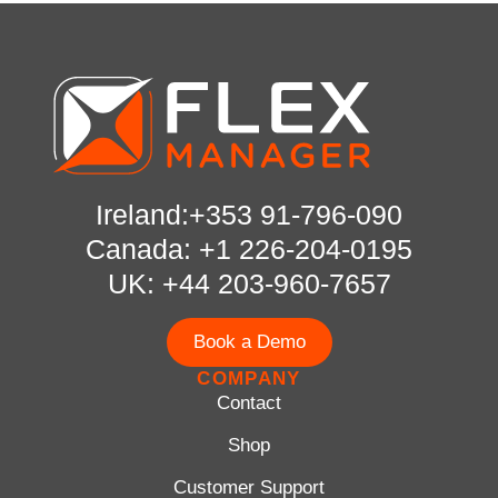
Ireland:+353 91-796-090
Canada: +1 226-204-0195
UK: +44 203-960-7657
Book a Demo
COMPANY
Contact
Shop
Customer Support