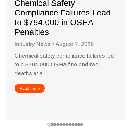
Chemical Safety
Compliance Failures Lead
to $794,000 in OSHA
Penalties
Industry News
August 7, 2026
Chemical safety compliance failures led
to a $794,000 OSHA fine and two
deaths at a…
Read more