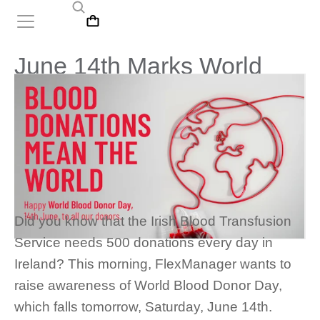
June 14th Marks World
Blood Donor Day
Did you know that the Irish Blood Transfusion
Service needs 500 donations every day in
Ireland? This morning, FlexManager wants to
raise awareness of World Blood Donor Day,
which falls tomorrow, Saturday, June 14th.