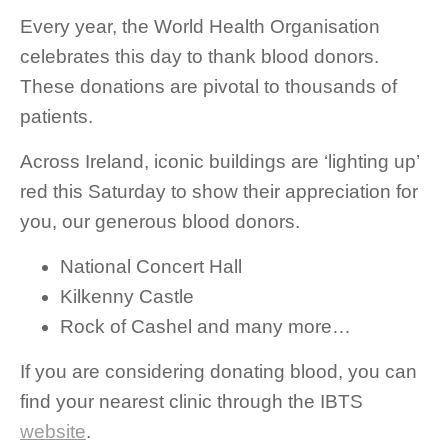
Every year, the World Health Organisation
celebrates this day to thank blood donors.
These donations are pivotal to thousands of
patients.
Across Ireland, iconic buildings are ‘lighting up’
red this Saturday to show their appreciation for
you, our generous blood donors.
National Concert Hall
Kilkenny Castle
Rock of Cashel and many more…
If you are considering donating blood, you can
find your nearest clinic through the IBTS
website
.