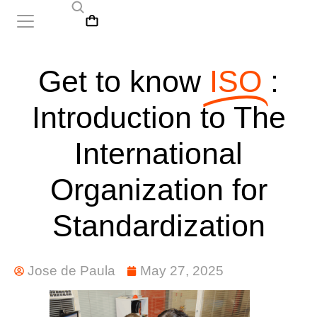
Get to know
ISO
:
Introduction to The
International
Organization for
Standardization
Jose de Paula
May 27, 2025