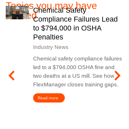
Topics you may have
Chemical Safety
missed
Compliance Failures Lead
to $794,000 in OSHA
Penalties
Industry News
Chemical safety compliance failures
led to a $794,000 OSHA fine and
two deaths at a US mill. See how
FlexManager closes training gaps.
Read more