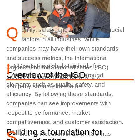
Q
uality, safety, and efficiency are crucial
factors in all industries. While
companies may have their own standards
and success metrics, the International
I
SO sets the global standards for
Organization for Standardization (ISO)
Overview of the ISO
industries. These are built around
provide the benchmark for where a
elements such as quality, safety, and
company should strive to be.
efficiency. By following these standards,
companies can see improvements with
respect to performance, market
competitiveness, and customer satisfaction.
Building a foundation for
S
ince its inception in 1947, ISO has