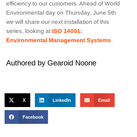
efficiency to our customers. Ahead of World
Environmental day on Thursday, June 5th
we will share our next installation of this
series, looking at
ISO 14001:
Environmental Management Systems
.
Authored by Gearoid Noone
X
LinkedIn
Email
Facebook