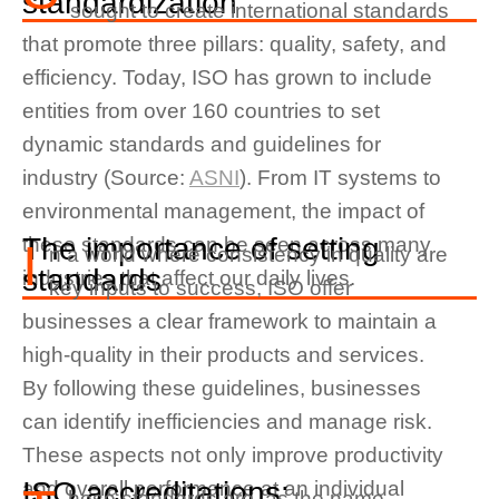
standardization
sought to create international standards
that promote three pillars: quality, safety, and
efficiency. Today, ISO has grown to include
entities from over 160 countries to set
dynamic standards and guidelines for
industry (Source:
ASNI
). From IT systems to
environmental management, the impact of
The importance of setting
these standards can be seen across many
I
n a world where consistency in quality are
standards
industries that affect our daily lives.
key inputs to success, ISO offer
businesses a clear framework to maintain a
high-quality in their products and services.
By following these guidelines, businesses
can identify inefficiencies and manage risk.
These aspects not only improve productivity
ISO accreditations:
and overall performance at an individual
hese standards are, as the name