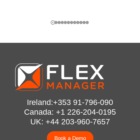
Ireland:+353 91-796-090
Canada: +1 226-204-0195
UK: +44 203-960-7657
Book a Demo