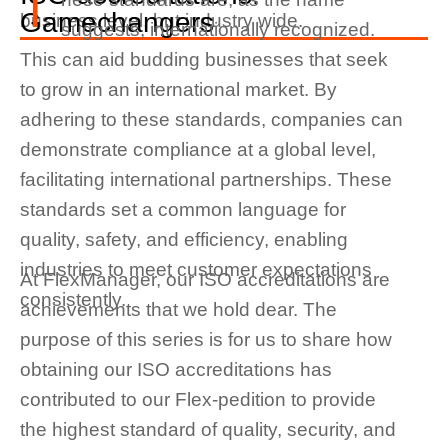
T
Gamechangers
business level, but industry wide.
suggests, internationally recognized.
This can aid budding businesses that seek
to grow in an international market. By
adhering to these standards, companies can
demonstrate compliance at a global level,
facilitating international partnerships. These
standards set a common language for
quality, safety, and efficiency, enabling
industries to meet customer expectations
At FlexManager, our ISO accreditations are
consistently.
achievements that we hold dear. The
purpose of this series is for us to share how
obtaining our ISO accreditations has
contributed to our Flex-pedition to provide
the highest standard of quality, security, and