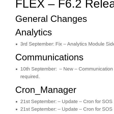
FLEX – F6.2 Rele
General Changes
Analytics
3rd September: Fix – Analytics Module Sid
Communications
10th September: – New – Communication Log i
required.
Cron_Manager
21st September: – Update – Cron for SOS 
21st September: – Update – Cron for SOS 