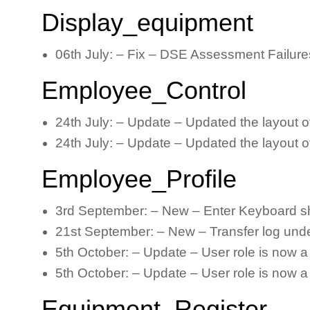
Display_equipment
06th July: – Fix – DSE Assessment Failures
Employee_Control
24th July: – Update – Updated the layout o
24th July: – Update – Updated the layout o
Employee_Profile
3rd September: – New – Enter Keyboard sho
21st September: – New – Transfer log under
5th October: – Update – User role is now a 
5th October: – Update – User role is now a
Equipment_Register