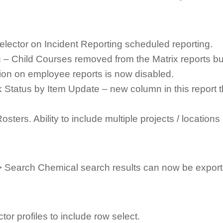
elector on Incident Reporting scheduled reporting.
– Child Courses removed from the Matrix reports but
tion on employee reports is now disabled.
 Status by Item Update – new column in this report t
ters. Ability to include multiple projects / locations 
> Search Chemical search results can now be export
tor profiles to include row select.