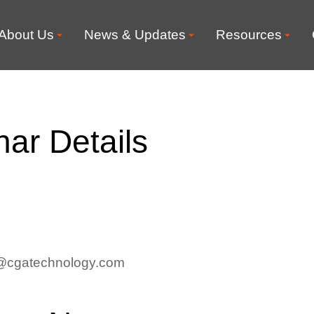
About Us
News & Updates
Resources
ar Details
rt@cgatechnology.com