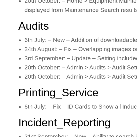
20th October: – Home > Equipment Mainten
displayed from Maintenance Search result
Audits
6th July: – New – Addition of downloadabl
24th August: – Fix – Overlapping images o
3rd September: – Update – Setting include
20th October: – Admin > Audits > Audit Set
20th October: – Admin > Audits > Audit Set
Printing_Service
6th July: – Fix – ID Cards to Show all In
Incident_Reporting
21st September: – New – Ability to search 