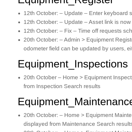
12th October: – Update – Enter keyboard s
12th October: – Update – Asset link is now 
12th October: – Fix – Time off requests sc
20th October: – Admin > Equipment Register 
odometer field can be updated by users, e
Equipment_Inspections
20th October – Home > Equipment Inspectio
from Inspection Search results
Equipment_Maintenanc
20th October: – Home > Equipment Mainten
displayed from Maintenance Search result