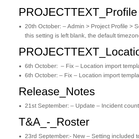
PROJECTTEXT_Profile
20th October: – Admin > Project Profile > Se
this setting is left blank, the default timez
PROJECTTEXT_Locati
6th October: – Fix – Location import temp
6th October: – Fix – Location import templ
Release_Notes
21st September: – Update – Incident count b
T&A_-_Roster
23rd September:- New – Setting included to