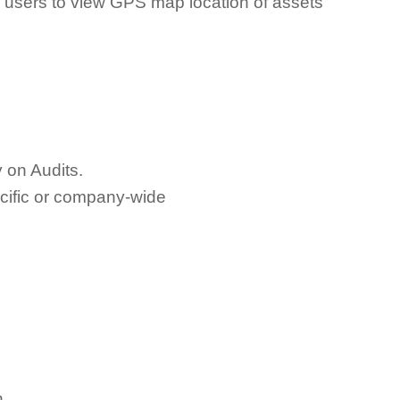
users to view GPS map location of assets
 on Audits.
ecific or company-wide
n.