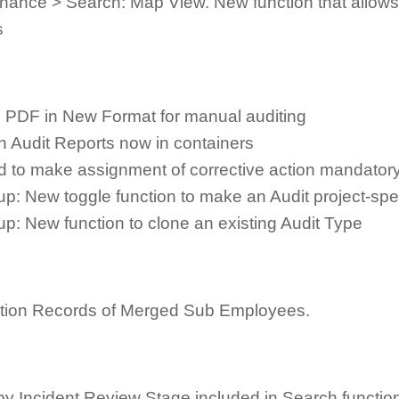
ance > Search: Map View. New function that allows 
s
e PDF in New Format for manual auditing
n Audit Reports now in containers
d to make assignment of corrective action mandatory
up: New toggle function to make an Audit project-sp
up: New function to clone an existing Audit Type
duction Records of Merged Sub Employees.
by Incident Review Stage included in Search functio