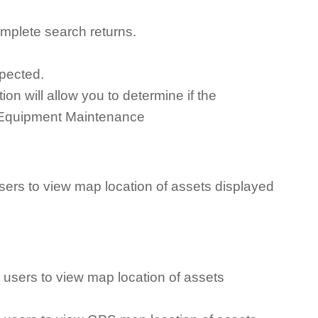
mplete search returns.
xpected.
n will allow you to determine if the
or Equipment Maintenance
ers to view map location of assets displayed
users to view map location of assets