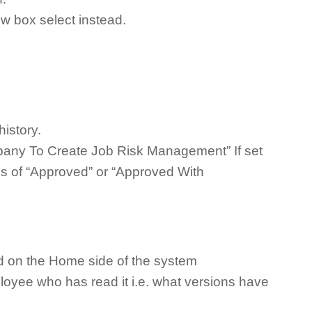
w box select instead.
history.
pany To Create Job Risk Management” If set
us of “Approved” or “Approved With
d on the Home side of the system
loyee who has read it i.e. what versions have