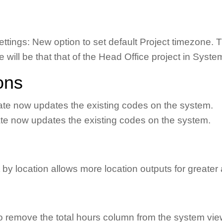
ttings: New option to set default Project timezone. Thi
one will be that that of the Head Office project in Syst
ons
late now updates the existing codes on the system.
ate now updates the existing codes on the system.
y location allows more location outputs for greater 
 remove the total hours column from the system view