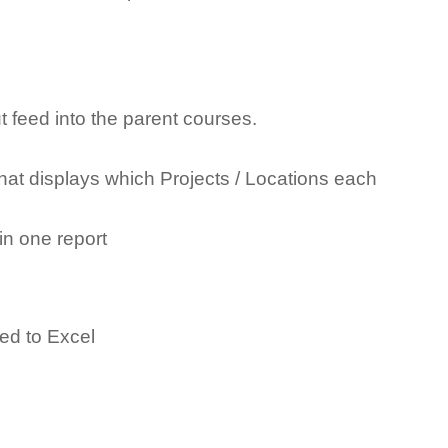
 feed into the parent courses.
hat displays which Projects / Locations each
in one report
ed to Excel