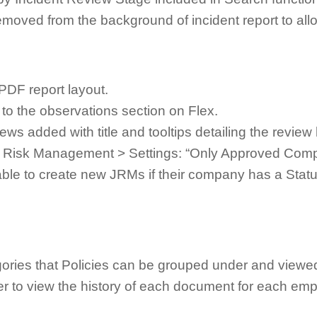
oved from the background of incident report to allo
PDF report layout.
to the observations section on Flex.
s added with title and tooltips detailing the review 
b Risk Management > Settings: “Only Approved Com
 able to create new JRMs if their company has a Stat
gories that Policies can be grouped under and viewe
er to view the history of each document for each emp