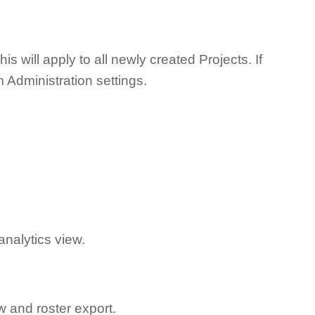
s will apply to all newly created Projects. If
em Administration settings.
analytics view.
 and roster export.