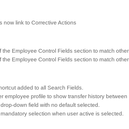
 now link to Corrective Actions
f the Employee Control Fields section to match other
f the Employee Control Fields section to match other
rtcut added to all Search Fields.
 employee profile to show transfer history between 
drop-down field with no default selected.
 mandatory selection when user active is selected.