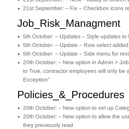
21st September: – Fix – Checkbox icons rem
Job_Risk_Managment
5th October: – Updates – Style updates to 
5th October: – Update – Row select added 
5th October: – Update – Side menu for review
20th October: – New option in Admin > Jo
to True, contractor employees will only be
Exception”
Policies_&_Procedures
20th October: – New option to set up Cate
20th October: – New option to allow the us
they previously read