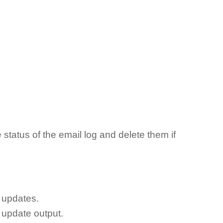
status of the email log and delete them if
 updates.
 update output.