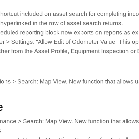
hortcut included on asset search for completing inco
hyperlinked in the row of asset search returns.
heduled reporting block now exports on reports as e
> Settings: “Allow Edit of Odometer Value” This optio
ither from the Asset Profile, Equipment Inspection 
ns > Search: Map View. New function that allows us
e
ance > Search: Map View. New function that allows 
s