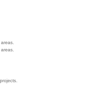
 areas.
 areas.
projects.