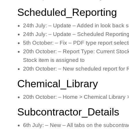
Scheduled_Reporting
24th July: – Update – Added in look back s
24th July: – Update – Scheduled Reporting 
5th October: – Fix – PDF type report selec
20th October: – Report Type: Current Stock
Stock item is assigned to
20th October: – New scheduled report for Ros
Chemical_Library
20th October: – Home > Chemical Library 
Subcontractor_Details
6th July: – New – All tabs on the subcontrac