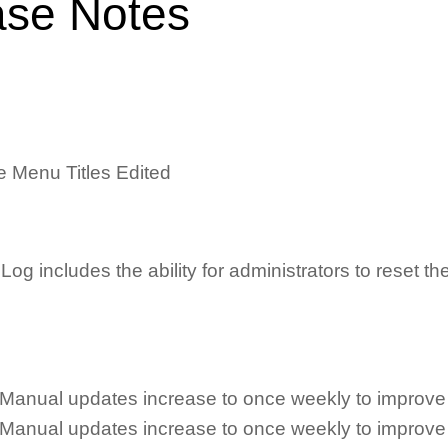
ase Notes
e Menu Titles Edited
ncludes the ability for administrators to reset the 
Manual updates increase to once weekly to improve
Manual updates increase to once weekly to improve