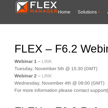
Home
Solutions
FLEX – F6.2 Webin
Webinar 1
–
LINK
Tuesday, November 5th @ 15:30 (GMT)
Webinar 2
–
LINK
Wednesday, November 4th @ 09:00 (GMT)
For more information please contact suppo