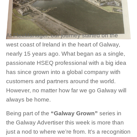
At FlexManager, our journey started on the
west coast of Ireland in the heart of Galway,
nearly 15 years ago. What began as a single,
passionate HSEQ professional with a big idea
has since grown into a global company with
customers and partners around the world.
However, no matter how far we go Galway will
always be home.
Being part of the
“Galway Grown”
series in
the Galway Advertiser this week is more than
just a nod to where we’re from. It’s a recognition