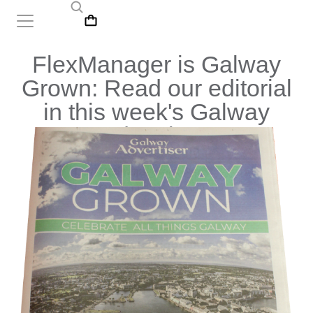
FlexManager is Galway
Grown: Read our editorial
in this week's Galway
Advertiser!