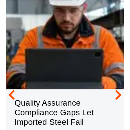
Quality Assurance
Compliance Gaps Let
Imported Steel Fail