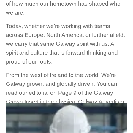
of how much our hometown has shaped who
we are.
Today, whether we’re working with teams
across Europe, North America, or further afield,
we carry that same Galway spirit with us. A
spirit and culture that is forward-thinking and
proud of our roots.
From the west of Ireland to the world. We’re
Galway grown, and globally driven. You can
read our editorial on Page 9 of the Galway
Grown Insert in the physical Galway Advertiser,
or on Page 61 of the Galway Advertiser
online
.