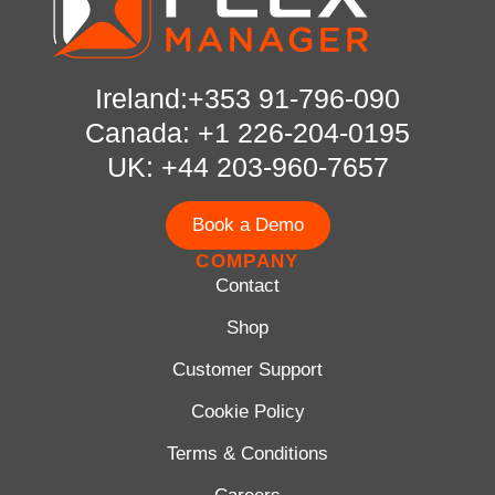
Ireland:+353 91-796-090
Canada: +1 226-204-0195
UK: +44 203-960-7657
Book a Demo
COMPANY
Contact
Shop
Customer Support
Cookie Policy
Terms & Conditions