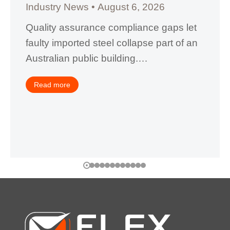
Industry News
August 6, 2026
Quality assurance compliance gaps let
faulty imported steel collapse part of an
Australian public building.…
Read more