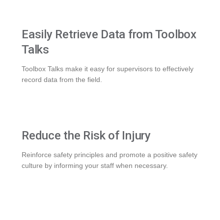
Easily Retrieve Data from Toolbox
Talks
Toolbox Talks make it easy for supervisors to effectively
record data from the field.
Reduce the Risk of Injury
Reinforce safety principles and promote a positive safety
culture by informing your staff when necessary.
WHAT WE DO