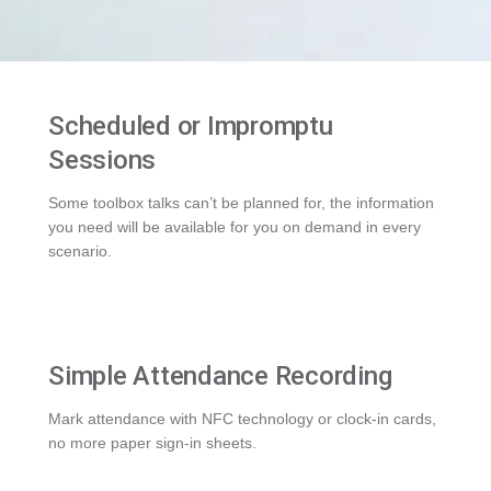
Scheduled or Impromptu
Sessions
Some toolbox talks can’t be planned for, the information
you need will be available for you on demand in every
scenario.
Simple Attendance Recording
Mark attendance with NFC technology or clock-in cards,
no more paper sign-in sheets.