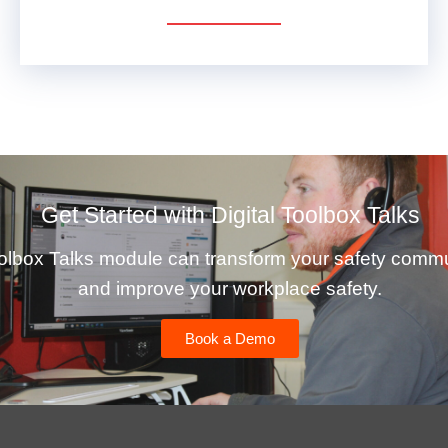
VIEW DETAILS
Get Started with Digital Toolbox Talks
olbox Talks module can transform your safety comm
and improve your workplace safety.
Book a Demo