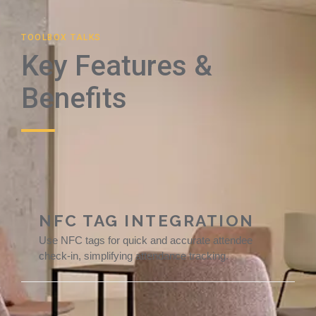
TOOLBOX TALKS
Key Features &
Benefits
NFC TAG INTEGRATION
Use NFC tags for quick and accurate attendee
check-in, simplifying attendance tracking.