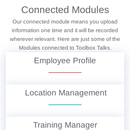
Connected Modules
Our connected module means you upload
information one time and it will be recorded
wherever relevant. Here are just some of the
Modules connected to Toolbox Talks.
Employee Profile
VIEW DETAILS
Location Management
VIEW DETAILS
Training Manager