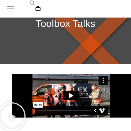
Toolbox Talks