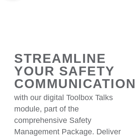
STREAMLINE
YOUR SAFETY
COMMUNICATION
with our digital Toolbox Talks
module, part of the
comprehensive Safety
Management Package. Deliver