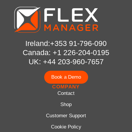
Ireland:+353 91-796-090
Canada: +1 226-204-0195
UK: +44 203-960-7657
Book a Demo
COMPANY
Contact
Shop
Customer Support
Cookie Policy