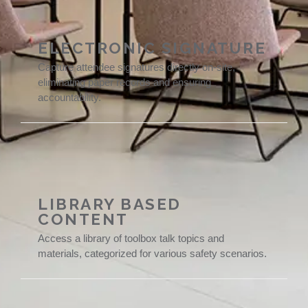
ELECTRONIC SIGNATURE
Capture attendee signatures directly on-site,
eliminating paper records and ensuring
accountability.
LIBRARY BASED
CONTENT
Access a library of toolbox talk topics and
materials, categorized for various safety scenarios.