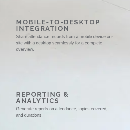
MOBILE-TO-DESKTOP
INTEGRATION
Share attendance records from a mobile device on-
site with a desktop seamlessly for a complete
overview.
REPORTING &
ANALYTICS
Generate reports on attendance, topics covered,
and durations.