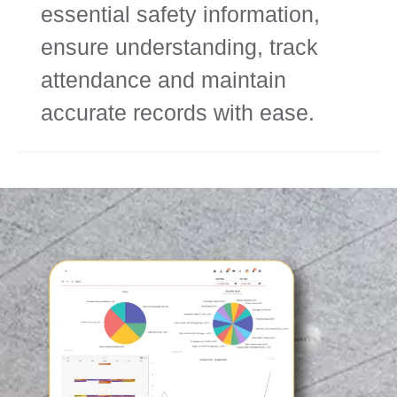
essential safety information,
ensure understanding, track
attendance and maintain
accurate records with ease.