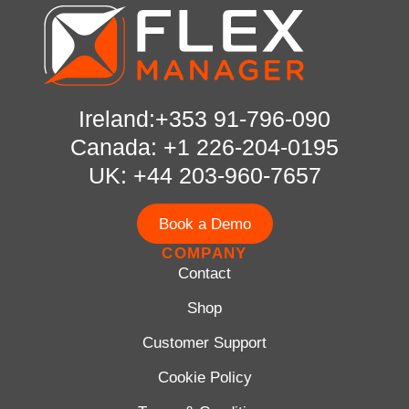
Ireland:+353 91-796-090
Canada: +1 226-204-0195
UK: +44 203-960-7657
Book a Demo
COMPANY
Contact
Shop
Customer Support
Cookie Policy