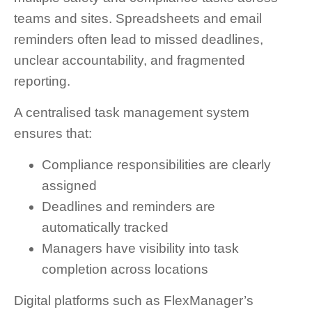
teams and sites. Spreadsheets and email
reminders often lead to missed deadlines,
unclear accountability, and fragmented
reporting.
A centralised task management system
ensures that:
Compliance responsibilities are clearly
assigned
Deadlines and reminders are
automatically tracked
Managers have visibility into task
completion across locations
Digital platforms such as FlexManager’s