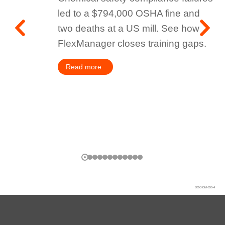
led to a $794,000 OSHA fine and
two deaths at a US mill. See how
FlexManager closes training gaps.
Read more
DOC-DM-OB-4