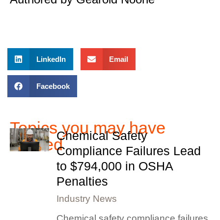
LinkedIn
Email
Facebook
Topics you may have
Chemical Safety
missed
Compliance Failures Lead
to $794,000 in OSHA
Penalties
Industry News
Chemical safety compliance failures