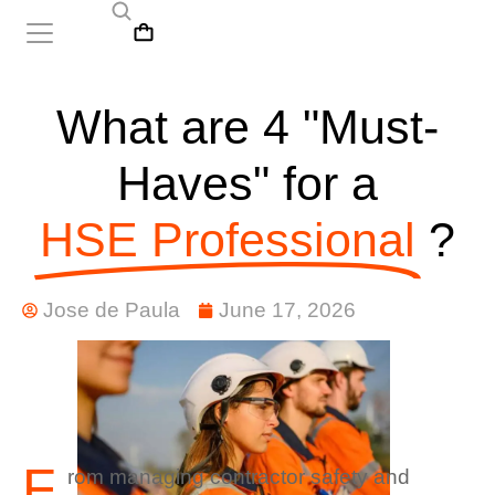
What are 4 "Must-
Haves" for a
HSE Professional
?
Jose de Paula
June 17, 2026
F
rom managing contractor safety and