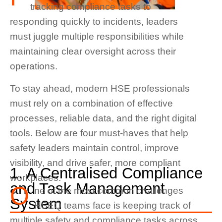
tracking compliance tasks to
responding quickly to incidents, leaders
must juggle multiple responsibilities while
maintaining clear oversight across their
operations.
To stay ahead, modern HSE professionals
must rely on a combination of effective
processes, reliable data, and the right digital
tools. Below are four must-haves that help
safety leaders maintain control, improve
visibility, and drive safer, more compliant
1. A Centralised Compliance
workplaces.
and Task Management
O
ne of the most common challenges
System
HSEQ teams face is keeping track of
multiple safety and compliance tasks across