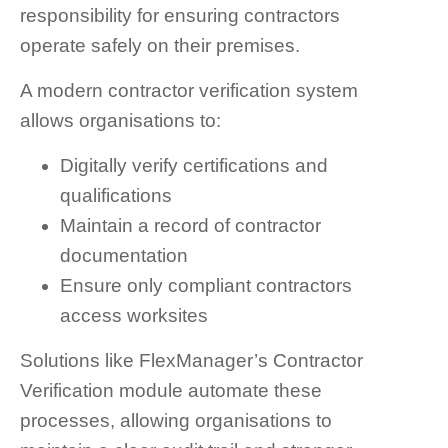
responsibility for ensuring contractors
operate safely on their premises.
A modern contractor verification system
allows organisations to:
Digitally verify certifications and
qualifications
Maintain a record of contractor
documentation
Ensure only compliant contractors
access worksites
Solutions like FlexManager’s Contractor
Verification module automate these
processes, allowing organisations to