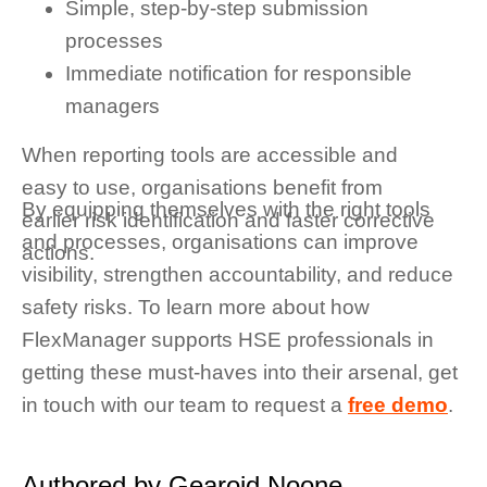
Simple, step-by-step submission
processes
Immediate notification for responsible
managers
When reporting tools are accessible and
easy to use, organisations benefit from
By equipping themselves with the right tools
earlier risk identification and faster corrective
and processes, organisations can improve
actions.
visibility, strengthen accountability, and reduce
safety risks. To learn more about how
FlexManager supports HSE professionals in
getting these must-haves into their arsenal, get
in touch with our team to request a
free demo
.
Authored by Gearoid Noone