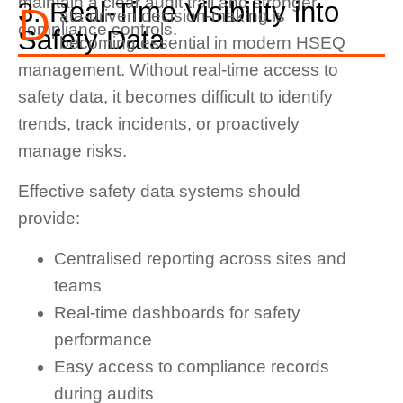
maintain a clear audit trail and stronger
3. Real-Time Visibility into
D
ata-driven decision-making is
compliance controls.
Safety Data
becoming essential in modern HSEQ
management. Without real-time access to
safety data, it becomes difficult to identify
trends, track incidents, or proactively
manage risks.
Effective safety data systems should
provide:
Centralised reporting across sites and
teams
Real-time dashboards for safety
performance
Easy access to compliance records
during audits