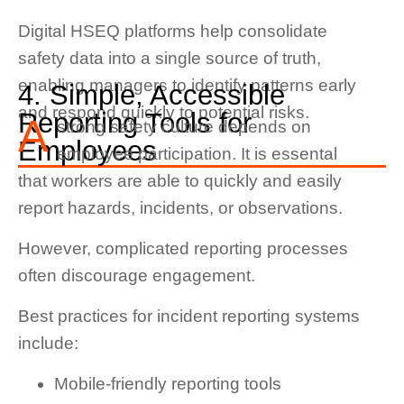
Digital HSEQ platforms help consolidate
safety data into a single source of truth,
enabling managers to identify patterns early
4. Simple, Accessible
and respond quickly to potential risks.
Reporting Tools for
A
strong safety culture depends on
Employees
employee participation. It is essental
that workers are able to quickly and easily
report hazards, incidents, or observations.
However, complicated reporting processes
often discourage engagement.
Best practices for incident reporting systems
include:
Mobile-friendly reporting tools