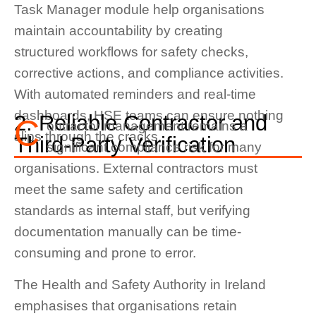
Task Manager module help organisations
maintain accountability by creating
structured workflows for safety checks,
corrective actions, and compliance activities.
With automated reminders and real-time
dashboards, HSE teams can ensure nothing
2. Reliable Contractor and
C
ontractor management remains a
slips through the cracks.
Third-Party Verification
significant compliance risk for many
organisations. External contractors must
meet the same safety and certification
standards as internal staff, but verifying
documentation manually can be time-
consuming and prone to error.
The Health and Safety Authority in Ireland
emphasises that organisations retain