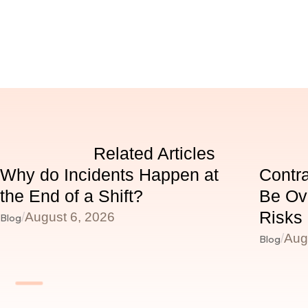
Related Articles
Why do Incidents Happen at
Contr
the End of a Shift?
Be Ov
Risks
/
August 6, 2026
Blog
/
Aug
Blog