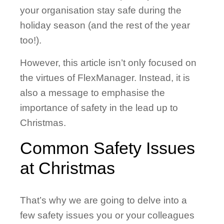
your organisation stay safe during the
holiday season (and the rest of the year
too!).
However, this article isn’t only focused on
the virtues of FlexManager. Instead, it is
also a message to emphasise the
importance of safety in the lead up to
Christmas.
Common Safety Issues
at Christmas
That’s why we are going to delve into a
few safety issues you or your colleagues