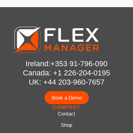
Ireland:+353 91-796-090
Canada: +1 226-204-0195
UK: +44 203-960-7657
Book a Demo
COMPANY
Contact
Shop