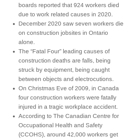
boards reported that 924 workers died
due to work related causes in 2020.
December 2020 saw seven workers die
on construction jobsites in Ontario
alone.
The “Fatal Four” leading causes of
construction deaths are falls, being
struck by equipment, being caught
between objects and electrocutions.
On Christmas Eve of 2009, in Canada
four construction workers were fatally
injured in a tragic workplace accident.
According to The Canadian Centre for
Occupational Health and Safety
(CCOHS), around 42,000 workers get