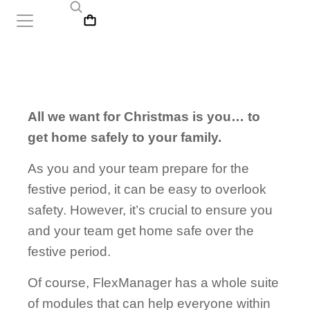
All we want for Christmas is you… to
get home safely to your family.
As you and your team prepare for the
festive period, it can be easy to overlook
safety. However, it’s crucial to ensure you
and your team get home safe over the
festive period.
Of course, FlexManager has a whole suite
of modules that can help everyone within