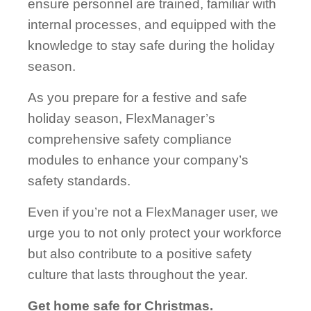
ensure personnel are trained, familiar with
internal processes, and equipped with the
knowledge to stay safe during the holiday
season.
As you prepare for a festive and safe
holiday season, FlexManager’s
comprehensive safety compliance
modules to enhance your company’s
safety standards.
Even if you’re not a FlexManager user, we
urge you to not only protect your workforce
but also contribute to a positive safety
culture that lasts throughout the year.
Get home safe for Christmas.