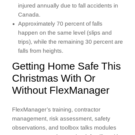
injured annually due to fall accidents in
Canada.
Approximately 70 percent of falls
happen on the same level (slips and
trips), while the remaining 30 percent are
falls from heights.
Getting Home Safe This
Christmas With Or
Without FlexManager
FlexManager’s training, contractor
management, risk assessment, safety
observations, and toolbox talks modules