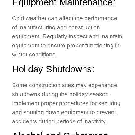
Equipment Maintenance:
Cold weather can affect the performance
of manufacturing and construction
equipment. Regularly inspect and maintain
equipment to ensure proper functioning in
winter conditions.
Holiday Shutdowns:
Some construction sites may experience
shutdowns during the holiday season.
Implement proper procedures for securing
and shutting down equipment to prevent
accidents during periods of inactivity.