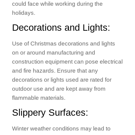
could face while working during the
holidays.
Decorations and Lights:
Use of Christmas decorations and lights
on or around manufacturing and
construction equipment can pose electrical
and fire hazards. Ensure that any
decorations or lights used are rated for
outdoor use and are kept away from
flammable materials.
Slippery Surfaces:
Winter weather conditions may lead to