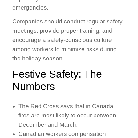
emergencies.
Companies should conduct regular safety
meetings, provide proper training, and
encourage a safety-conscious culture
among workers to minimize risks during
the holiday season.
Festive Safety: The
Numbers
The Red Cross says that in Canada
fires are most likely to occur between
December and March.
Canadian workers compensation