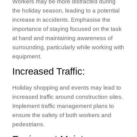
Workers may be more distracted during
the holiday season, leading to a potential
increase in accidents. Emphasise the
importance of staying focused on the task
at hand and maintaining awareness of
surrounding, particularly while working with
equipment.
Increased Traffic:
Holiday shopping and events may lead to
increased traffic around construction sites.
Implement traffic management plans to
ensure the safety of both workers and
pedestrians.