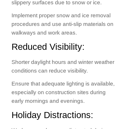
slippery surfaces due to snow or ice.
Implement proper snow and ice removal
procedures and use anti-slip materials on
walkways and work areas.
Reduced Visibility:
Shorter daylight hours and winter weather
conditions can reduce visibility.
Ensure that adequate lighting is available,
especially on construction sites during
early mornings and evenings.
Holiday Distractions: