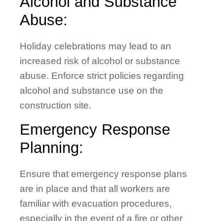
Alcohol and Substance
Abuse:
Holiday celebrations may lead to an
increased risk of alcohol or substance
abuse. Enforce strict policies regarding
alcohol and substance use on the
construction site.
Emergency Response
Planning:
Ensure that emergency response plans
are in place and that all workers are
familiar with evacuation procedures,
especially in the event of a fire or other