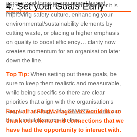
across workforce or equipment-based
4. Set your Goals Early
set smarter goals for the next. Whether it is
statistics.
improving safety culture, enhancing your
environmental/sustainability elements by
cutting waste, or placing a higher emphasis
on quality to boost efficiency… clarity now
creates momentum for an organisation later
down the line.
Top Tip:
When setting out these goals, be
sure to keep them realistic and measurable,
while being specific so there are clear
priorities that align with the organisation’s
long term strategy. The
SMART criteria
can
From all at FlexManager, we would like to
be a useful resource for this.
thank our clients and connections that we
have had the opportunity to interact with.