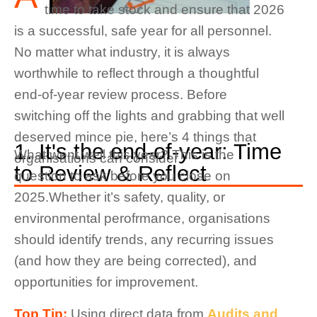
time to take stock and ensure that 2026
is a successful, safe year for all personnel.
No matter what industry, it is always
worthwhile to reflect through a thoughtful
end-of-year review process. Before
switching off the lights and grabbing that well
deserved mince pie, here’s 4 things that
1. It's the end-of-year: Time
What went well this year? This is the
organisations can consider.
to Review & Reflect
question to ask before you close on
2025.Whether it’s safety, quality, or
environmental perofrmance, organisations
should identify trends, any recurring issues
(and how they are being corrected), and
opportunities for improvement.
Top Tip:
Using direct data from
Audits and