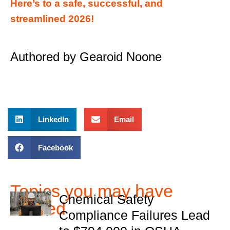
Here’s to a safe, successful, and
streamlined 2026!
Authored by Gearoid Noone
LinkedIn
Email
Facebook
Topics you may have
Chemical Safety
missed
Compliance Failures Lead