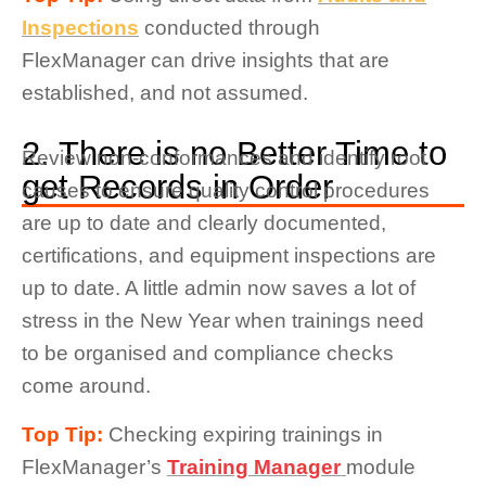
Inspections
conducted through
FlexManager can drive insights that are
established, and not assumed.
2. There is no Better Time to
Review non-conformances and identify root
get Records in Order
causes to ensure quality control procedures
are up to date and clearly documented,
certifications, and equipment inspections are
up to date. A little admin now saves a lot of
stress in the New Year when trainings need
to be organised and compliance checks
come around.
Top Tip:
Checking expiring trainings in
FlexManager’s
Training Manager
module