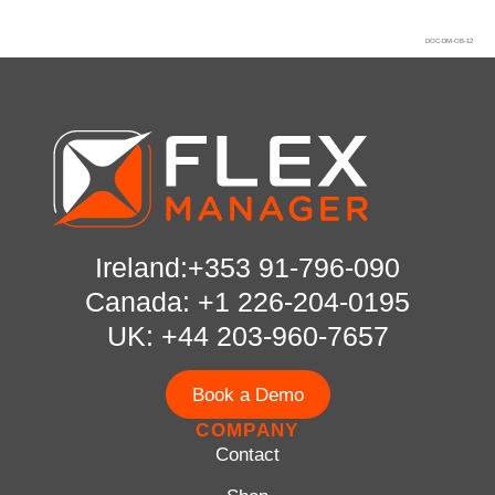
DOC-DM-OB-12
Ireland:+353 91-796-090
Canada: +1 226-204-0195
UK: +44 203-960-7657
Book a Demo
COMPANY
Contact