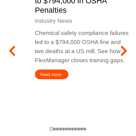
to $794,000 in OSHA
Penalties
Industry News
Chemical safety compliance failures
led to a $794,000 OSHA fine and
two deaths at a US mill. See how
FlexManager closes training gaps.
Read more