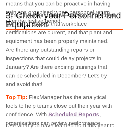
means that you can be proactive in having
trainings organised when personnel return
3. Check your Personnel and
A crucial element that will save a lot of stress
after the festive period.
Equipment
going into 2026 is that workplace
certifications are current, and that plant and
equipment has been properly maintained.
Are there any outstanding repairs or
inspections that could delay projects in
January? Are there expiring trainings that
can be scheduled in December? Let’s try
and avoid that!
Top Tip:
FlexManager has the analytical
tools to help teams close out their year with
confidence. With
Scheduled Reports
,
organisations can review performance
Use what you have learned from this year to