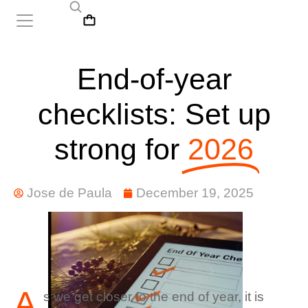
End-of-year
checklists: Set up
strong for
2026
Jose de Paula
December 19, 2025
A
s we get closer to the end of year, it is