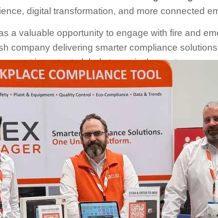
ience, digital transformation, and more connected e
s a valuable opportunity to engage with fire and em
ish company delivering smarter compliance solution
the most important global stages in the sector.