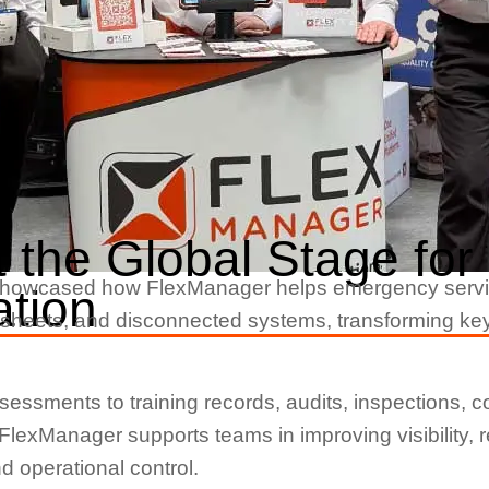
 the Global Stage fo
 showcased how FlexManager helps emergency servi
ation
eets, and disconnected systems, transforming key wor
ssments to training records, audits, inspections, c
, FlexManager supports teams in improving visibility,
 operational control.