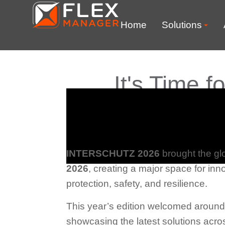
Home
Solutions
It's Time
INTERSCHUTZ
2026
brought the gl
2026
, creating a major space for inno
protection, safety, and resilience.
This year’s edition welcomed aroun
showcasing the latest solutions acro