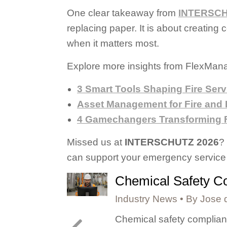
One clear takeaway from
INTERSCH
replacing paper. It is about creatin
when it matters most.
Explore more insights from FlexMana
3 Smart Tools Shaping Fire Serv
Asset Management for Fire and
4 Gamechangers Transforming F
Missed us at
INTERSCHUTZ 2026
?
can support your emergency service 
Chemical Safety Co
Industry News
By
Jose 
lities, or
Chemical safety complianc