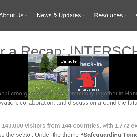
About Us
News & Updates
Resources
 for a Recap: INTERS
obal emergency services community together in Ha
vation, collaboration, and discussion around the futur
d
140,000 visitors from 144 countries
, with
1,772 e
ss the sector. Under the theme
“Safeguarding Tom