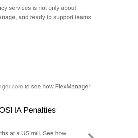
cy services is not only about
 manage, and ready to support teams
ager.com
to see how FlexManager
 OSHA Penalties
ths at a US mill. See how