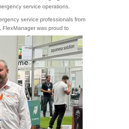
mergency service operations.
ergency service professionals from
s, FlexManager was proud to