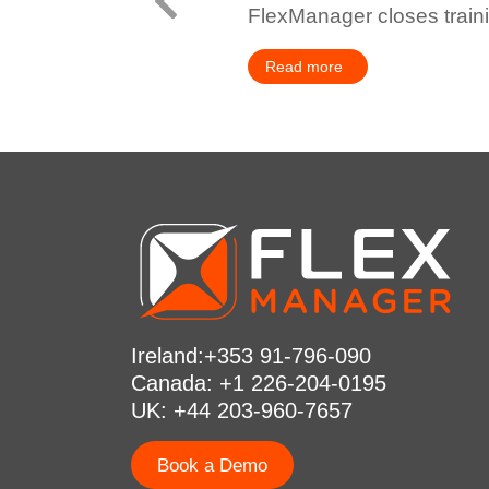
FlexManager closes train
Read more
Ireland:+353 91-796-090
Canada: +1 226-204-0195
UK: +44 203-960-7657
Book a Demo