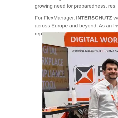
growing need for preparedness, resil
For FlexManager,
INTERSCHUTZ
wa
across Europe and beyond. As an Ir
represent Irish innovation on one of 