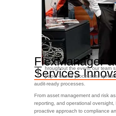
FlexManager at
T
hroughout the event, our team
Services Innov
paper-based processes, spreadsh
audit-ready processes.
From asset management and risk asse
reporting, and operational oversight
proactive approach to compliance and