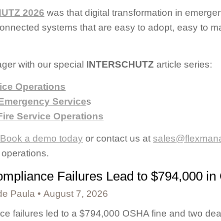
UTZ 2026
was that digital transformation in emergen
g connected systems that are easy to adopt, easy to
ger with our special
INTERSCHUTZ
article series:
ice Operations
 Emergency Service
s
ire Service Operations
Book a demo today
or contact us at
sales@flexman
operations.
mpliance Failures Lead to $794,000 in
de Paula
August 7, 2026
e failures led to a $794,000 OSHA fine and two dea