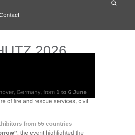
Contact
CHUTZ 2026
nnover, Germany, from
1 to 6 June
e of fire and rescue services, civil
xhibitors from 55 countries
orrow”
, the event highlighted the