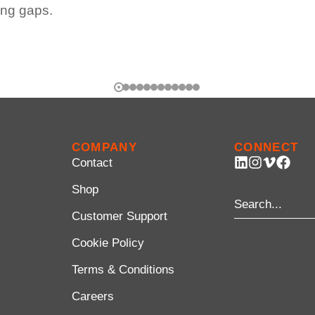
ing gaps.
COMPANY
CONNECT
Contact
Shop
Customer Support
Cookie Policy
Terms & Conditions
Careers