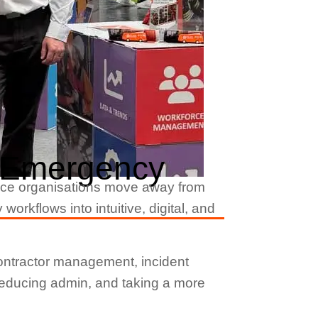
r Emergency
ce organisations move away from
kflows into intuitive, digital, and
ontractor management, incident
 reducing admin, and taking a more