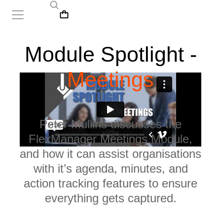
Module Spotlight -
Meetings
Peter Mullins discusses the
FlexManager Meetings Module,
and how it can assist organisations
with it’s agenda, minutes, and
action tracking features to ensure
everything gets captured.