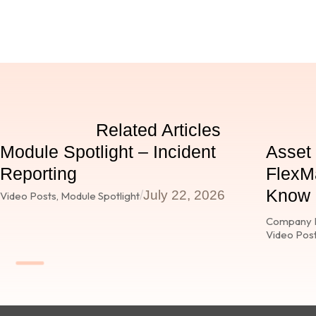
Related Articles
Module Spotlight – Incident
Asset
Reporting
FlexMa
Know E
/
July 22, 2026
Video Posts
,
Module Spotlight
Company 
Video Pos