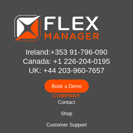
Ireland:+353 91-796-090
Canada: +1 226-204-0195
UK: +44 203-960-7657
Book a Demo
COMPANY
Contact
Shop
Customer Support