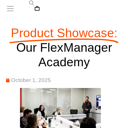
Product Showcase:
Our FlexManager
Academy
October 1, 2025