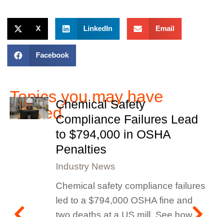
X
LinkedIn
Email
Facebook
Topics you may have
Chemical Safety
missed
Compliance Failures Lead
to $794,000 in OSHA
Penalties
Industry News
Chemical safety compliance failures
led to a $794,000 OSHA fine and
two deaths at a US mill. See how