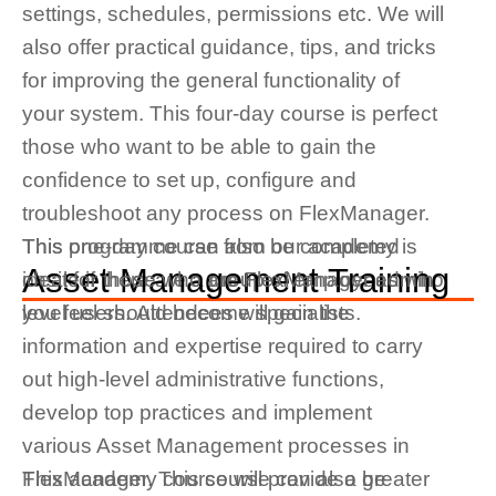
settings, schedules, permissions etc. We will
also offer practical guidance, tips, and tricks
for improving the general functionality of
your system. This four-day course is perfect
those who want to be able to gain the
confidence to set up, configure and
troubleshoot any process on FlexManager.
This programme can also be completed
This one-day course from our academy is
Asset Management Training
onsite if there are a group of employees who
ideal for those who are FlexManager admin
you feel should become specialists.
level users.
Attendees will gain the
information and
expertise
required
to carry
out high-level administrative functions,
develop top practices and implement
various Asset Management processes in
FlexManager. This course can also be
This academy course will provide a greater