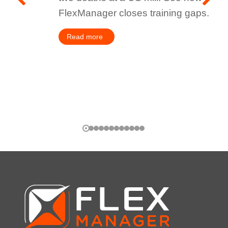
FlexManager closes training gaps.
Read more