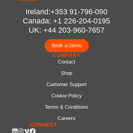
Ireland:+353 91-796-090
Canada: +1 226-204-0195
UK: +44 203-960-7657
Book a Demo
COMPANY
Contact
Shop
Customer Support
Cookie Policy
Terms & Conditions
Careers
CONNECT