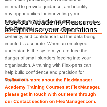
internal to provide guidance, and identify
any opportunities for innovating your
Use our Academy Resources
operations even further through
When a team has expert knowledge on their
FlexManager.
to Optimise your Operations
system, there is a stronger sense of
certainty, and confidence that the data being
imputed is accurate. When an employee
understands the system, you reduce the
danger of small blunders feeding into your
organisation. A training with Flex-perts can
help build confidence and precision for
superusers.
To find out more about the FlexManager
Academy
Training Courses
at FlexManager,
please get in touch with our team through
our Contact section on FlexManager.com.