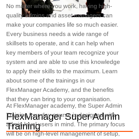
No matter where you work, having high-
quality admins and asset managers can
make your companies life so much easier.
Every business needs a wide range of
skillsets to
operate
, and
it can help when
key members of your team recognize your
system and are able to use this knowledge
to apply their skills to the
maximum.
Learn
about some of the trainings in our
FlexManager Academy, and the benefits
that they can bring to your organisation.
At FlexManager academy, the Super Admin
FlexManager Super Admin
Training four-day course is designed with
Training
admin level users in mind.
The primary focus
will be on high-level management of setup,