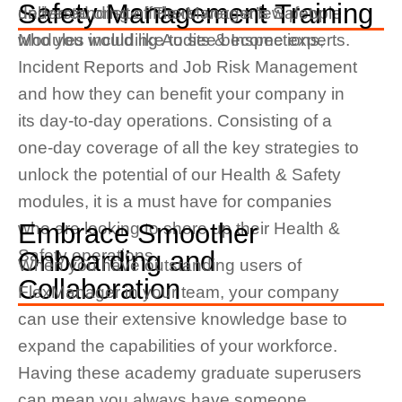
Safety Management Training
delivered onsite if there were a few people
understanding of FlexManager’s Safety
who you would like to see become experts.
Modules including Audits & Inspections,
Incident Reports and Job Risk Management
and how they can benefit your company in
its day-to-day operations. Consisting of a
one-day coverage of all the key strategies to
unlock the potential of our Health & Safety
modules, it is a must have for companies
Embrace Smoother
who are looking to shore up their Health &
Safety operations.
Onboarding and
When you have
outstanding users of
Collaboration
FlexManager in your team, your company
can use their extensive knowledge base to
expand the capabilities of your workforce.
Having these academy graduate superusers
can mean you always have someone