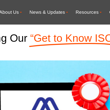
About Us
News & Updates
Resources
ng Our
“Get to Know IS