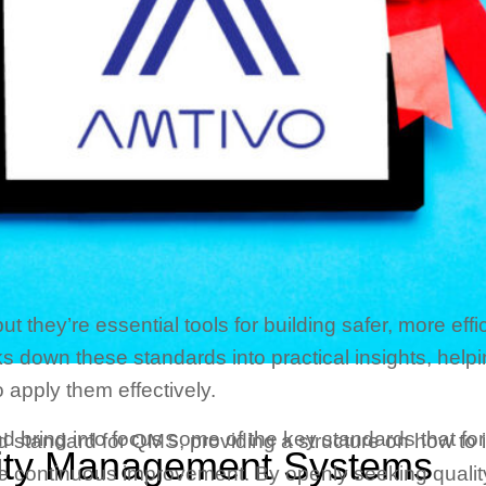
they’re essential tools for building safer, more effic
s down these standards into practical insights, hel
 apply them effectively.
s and bring into focus some of the key standards that
ed standard for QMS, providing a structure on how t
ity Management Systems
ate continuous improvement. By openly seeking quality,