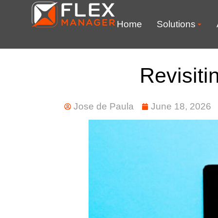
Home
Solutions
Revisiti
Jose de Paula
June 18, 2026