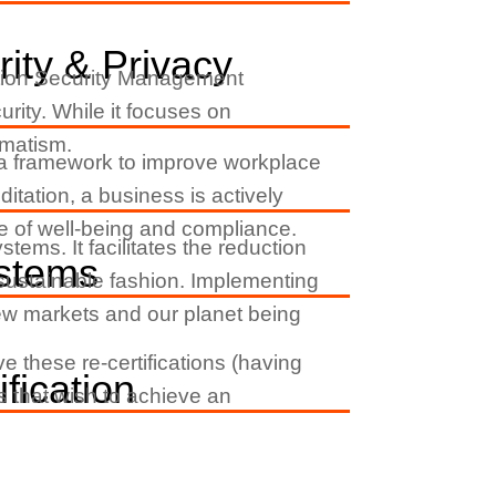
ity & Privacy
ation Security Management
rity. While it focuses on
gmatism.
s a framework to improve workplace
itation, a business is actively
ture of well-being and compliance.
ms. It facilitates the reduction
stems
 sustainable fashion. Implementing
new markets and our planet being
e these re-certifications (having
fication
ns that wish to achieve an