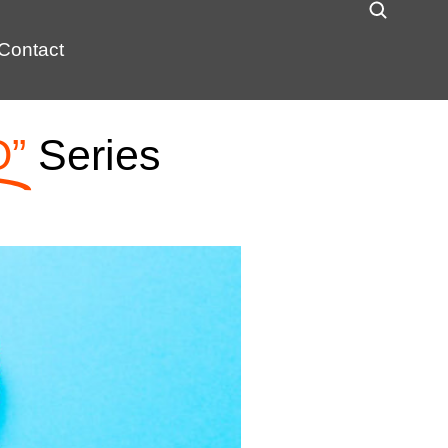
Contact
O”
Series