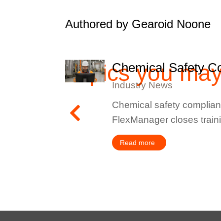
Authored by Gearoid Noone
Topics you ma
Chemical Safety Co
Industry News
lities, or
Chemical safety complianc
FlexManager closes train
Read more