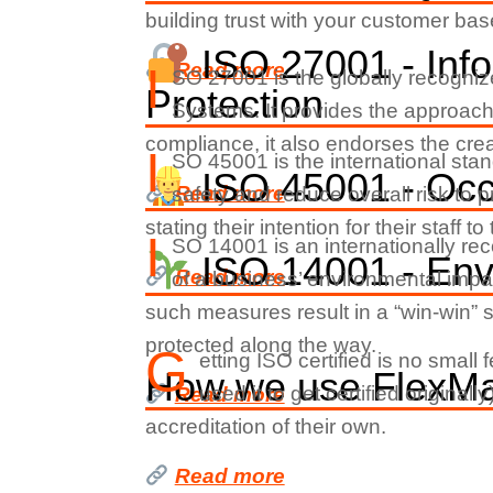
building trust with your customer bas
ISO 27001 - Info
Read more
I
SO 27001 is the globally recogni
Protection
Systems. It provides the approach
compliance, it also endorses the creat
I
SO 45001 is the international sta
ISO 45001 - Occu
Read more
safety and reduce overall risk to 
stating their intention for their staff
I
SO 14001 is an internationally re
ISO 14001 - En
Read more
of a business’ environmental impa
such measures result in a “win-win” 
protected along the way.
G
etting ISO certified is no smal
How we use FlexMan
used it to get certified origina
Read more
accreditation of their own.
Read more