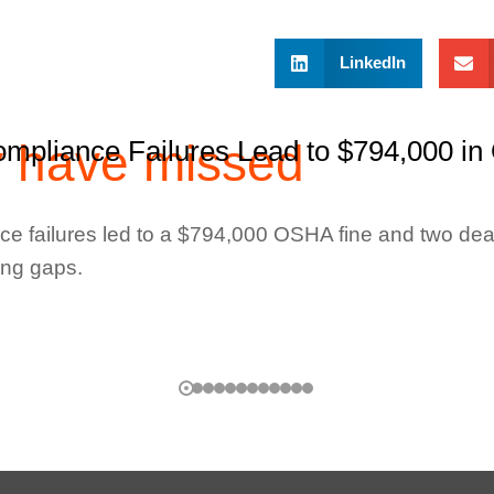
LinkedIn
y have missed
mpliance Failures Lead to $794,000 in
e failures led to a $794,000 OSHA fine and two dea
ing gaps.