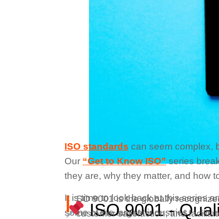
ISO standards
can seem complex, but 
Our
“Get to Know ISO”
series break
they are, why they matter, and how to
I
It is time to look back at this serie
SO 9001 is the globally recogniz
ISO 9001 - Qual
some of the largest industries.
customer satisfaction, and facilit