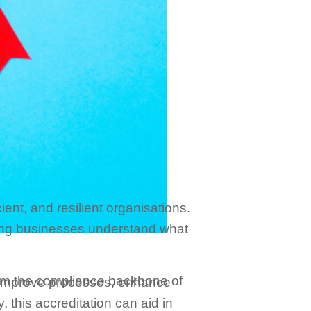
ient, and resilient organisations.
ping businesses understand what
 form the compliance backbone of
o improve processes, enhance
 this accreditation can aid in