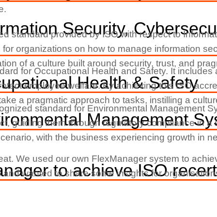
e.
rmation Security, Cybersecur
zed standard provided by ISO with respect to Inform
 for organizations on how to manage information secu
ion of a culture built around security, trust, and pra
ndard for Occupational Health and Safety. It include
pational Health & Safety
protect employee welfare. By achieving this ISO accred
 to take a pragmatic approach to tasks, instilling a cul
cognized standard for Environmental Management Syste
vironmental Management Sy
ct, guiding them through regulatory compliance in a
scenario, with the business experiencing growth in 
l feat. We used our own FlexManager system to achiev
ager to achieve ISO recerti
lly) and wanted to share some insights for organisatio