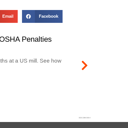
Email
Facebook
 OSHA Penalties
ths at a US mill. See how
DOC-DM-OB-4