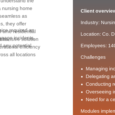
y understand the
 a nursing home
Client overvie
 seamless as
Industry: Nursi
s, they offer
oice required an
l-time residential
Location: Co. D
manage incidents,
ents,
ehensive solution
d any potential
Employees: 14
rational efficiency
ss all locations
Challenges
Managing inci
Delegating a
Conducting r
Overseeing 
Need for a c
Modules imple