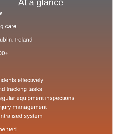
At a glance
w
ng care
ublin, Ireland
00+
dents effectively
nd tracking tasks
egular equipment inspections
injury management
entralised system
mented