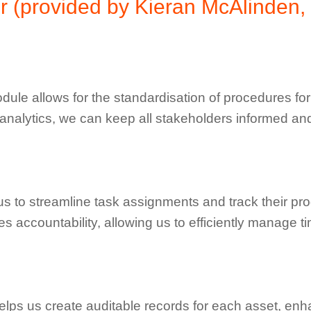
r (provided by Kieran McAlinden,
ule allows for the standardisation of procedures for d
 analytics, we can keep all stakeholders informed an
to streamline task assignments and track their progr
s accountability, allowing us to efficiently manage 
lps us create auditable records for each asset, enh