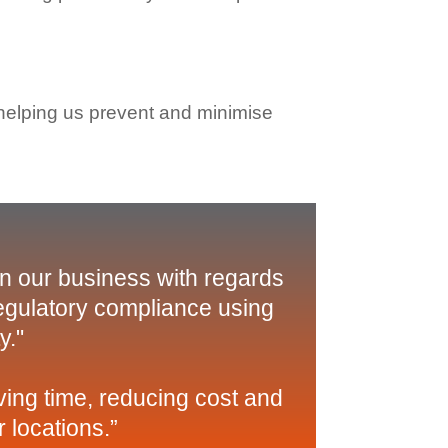
 helping us prevent and minimise
in our business with regards
regulatory compliance using
y."
ing time, reducing cost and
 locations.”