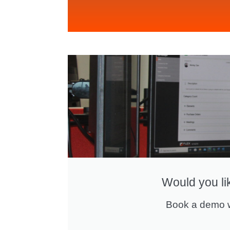
Would you li
Book a demo w