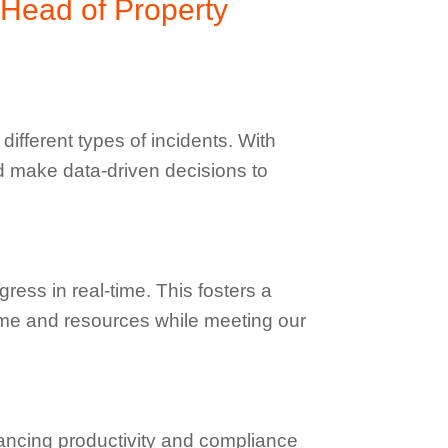
 Head of Property
ifferent types of incidents. With
d make data-driven decisions to
ess in real-time. This fosters a
time and resources while meeting our
ancing productivity and compliance