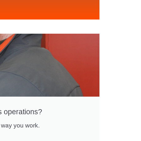
s operations?
 way you work.