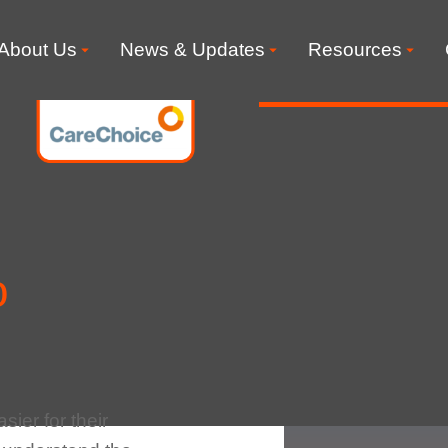
About Us
News & Updates
Resources
o
sier for their