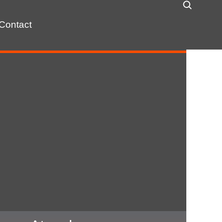
Contact