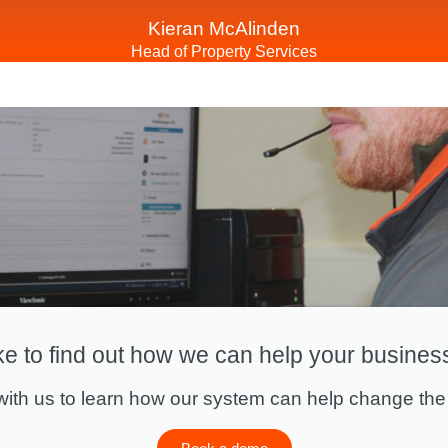
Kieran McAlinden
Head of Property Services
ke to find out how we can help your busines
ith us to learn how our system can help change the