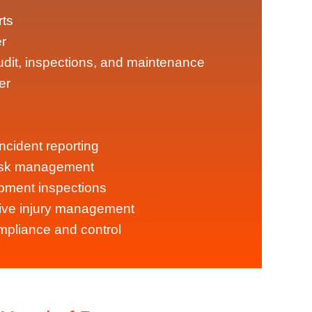
rts
r
dit, inspections, and maintenance
er
ncident reporting
ask management
ipment inspections
ve injury management
pliance and control