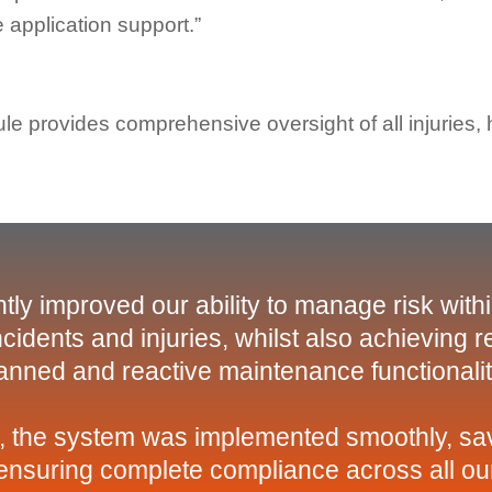
 application support.”
e provides comprehensive oversight of all injuries,
tly improved our ability to manage risk with
cidents and injuries, whilst also achieving 
anned and reactive maintenance functionalit
, the system was implemented smoothly, sav
t ensuring complete compliance across all our