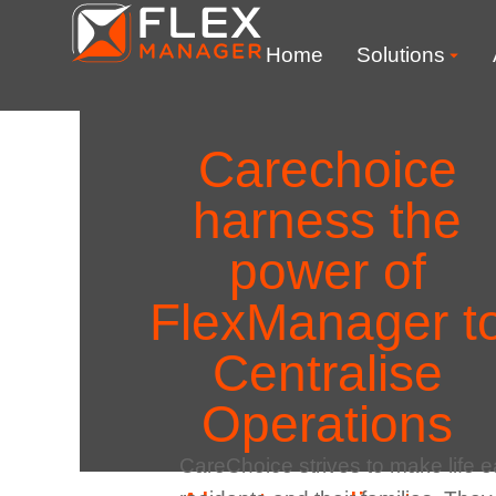
Home
Solutions
Carechoice
harness the
power of
FlexManager t
Centralise
Operations
CareChoice strives to make life ea