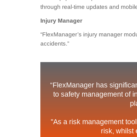
through real-time updates and mobile
Injury Manager
“FlexManager’s injury manager modul
accidents.”
“FlexManager has significan
to safety management of in
pl
"As a risk management tool
risk, whils