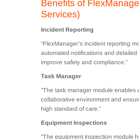
Benefits of FlexManage
Services)
Incident Reporting
“FlexManager’s incident reporting mod
automated notifications and detailed
improve safety and compliance.”
Task Manager
“The task manager module enables us 
collaborative environment and ensure
high standard of care.”
Equipment Inspections
“The equipment inspection module he