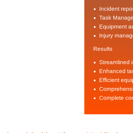
Incident repo
Task Manage
Equipment au
Injury manag
Results
Streamlined i
Enhanced t
Efficient equ
Comprehensi
Complete com