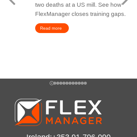
two deaths at a US mill. See how
FlexManager closes training gaps.
Read more
Ireland:+353 91-796-090