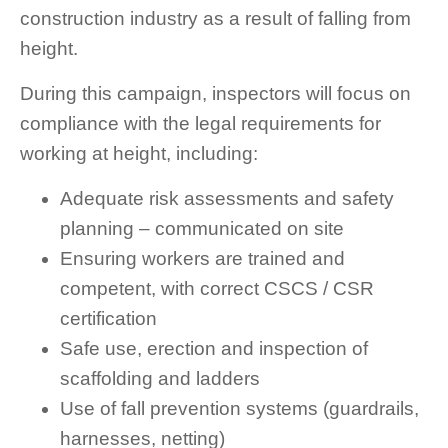
construction industry as a result of falling from
height.
During this campaign, inspectors will focus on
compliance with the legal requirements for
working at height, including:
Adequate risk assessments and safety
planning – communicated on site
Ensuring workers are trained and
competent, with correct CSCS / CSR
certification
Safe use, erection and inspection of
scaffolding and ladders
Use of fall prevention systems (guardrails,
harnesses, netting)