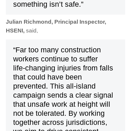
something isn’t safe.”
Julian Richmond, Principal Inspector,
HSENI,
said,
“Far too many construction
workers continue to suffer
life‑changing injuries from falls
that could have been
prevented. This all‑island
campaign sends a clear signal
that unsafe work at height will
not be tolerated. By working
together across jurisdictions,