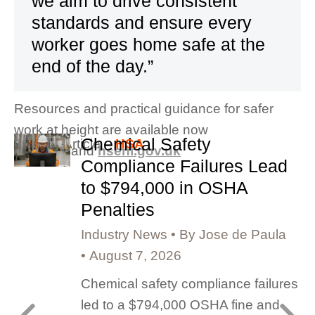
we aim to drive consistent
standards and ensure every
worker goes home safe at the
end of the day.”
Resources and practical guidance for safer
work at height are available now
Chemical Safety
Original Article –
HSA
at
hsa.ie
and
hseni.gov.uk
Compliance Failures Lead
to $794,000 in OSHA
Penalties
Industry News
By
Jose de Paula
August 7, 2026
Chemical safety compliance failures
led to a $794,000 OSHA fine and