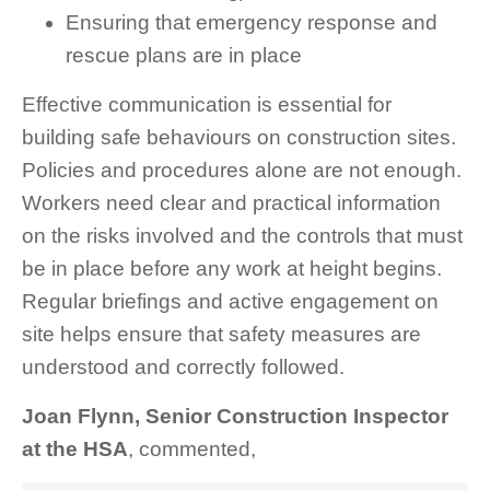
Ensuring that emergency response and
rescue plans are in place
Effective communication is essential for
building safe behaviours on construction sites.
Policies and procedures alone are not enough.
Workers need clear and practical information
on the risks involved and the controls that must
be in place before any work at height begins.
Regular briefings and active engagement on
site helps ensure that safety measures are
understood and correctly followed.
Joan Flynn, Senior Construction Inspector
at the HSA
, commented,