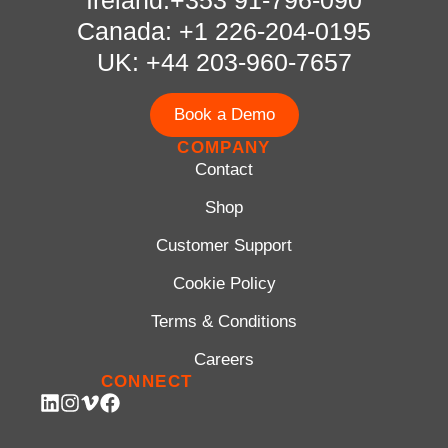
Canada: +1 226-204-0195
UK: +44 203-960-7657
Book a Demo
COMPANY
Contact
Shop
Customer Support
Cookie Policy
Terms & Conditions
Careers
CONNECT