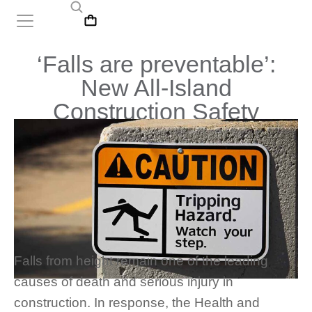
‘Falls are preventable’:
New All-Island
Construction Safety
Campaign Begins
Falls from height remain one of the leading
causes of death and serious injury in
construction. In response, the Health and