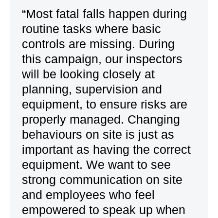
“Most fatal falls happen during
routine tasks where basic
controls are missing. During
this campaign, our inspectors
will be looking closely at
planning, supervision and
equipment, to ensure risks are
properly managed. Changing
behaviours on site is just as
important as having the correct
equipment. We want to see
strong communication on site
and employees who feel
empowered to speak up when