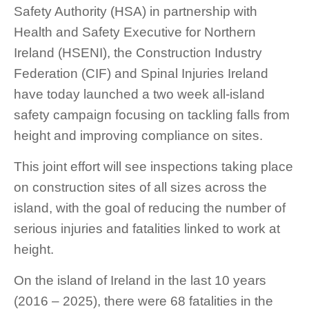
Safety Authority (HSA) in partnership with
Health and Safety Executive for Northern
Ireland (HSENI), the Construction Industry
Federation (CIF) and Spinal Injuries Ireland
have today launched a two week all-island
safety campaign focusing on tackling falls from
height and improving compliance on sites.
This joint effort will see inspections taking place
on construction sites of all sizes across the
island, with the goal of reducing the number of
serious injuries and fatalities linked to work at
height.
On the island of Ireland in the last 10 years
(2016 – 2025), there were 68 fatalities in the