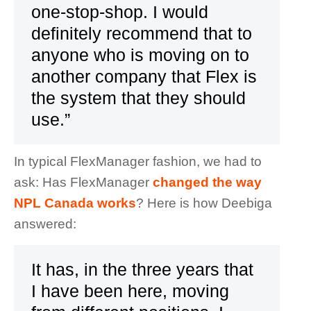
one-stop-shop. I would
definitely recommend that to
anyone who is moving on to
another company that Flex is
the system that they should
use.”
In typical FlexManager fashion, we had to
ask: Has FlexManager
changed the way
NPL Canada works
? Here is how Deebiga
answered:
It has, in the three years that
I have been here, moving