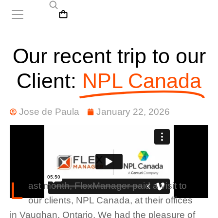
Our recent trip to our
Client:
NPL Canada
Jose de Paula
January 22, 2026
L
ast month, FlexManager paid a visit to
our clients, NPL Canada, at their offices
in Vaughan, Ontario. We had the pleasure of