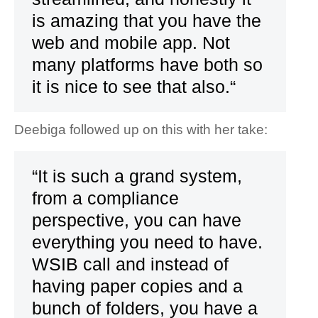
is amazing that you have the
web and mobile app. Not
many platforms have both so
it is nice to see that also.“
Deebiga followed up on this with her take:
“It is such a grand system,
from a compliance
perspective, you can have
everything you need to have.
WSIB call and instead of
having paper copies and a
bunch of folders, you have a