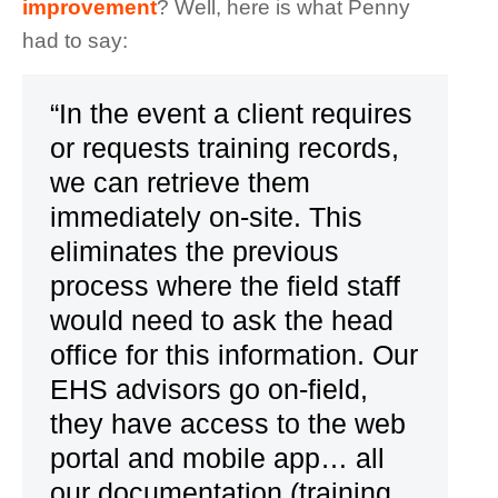
improvement
? Well, here is what Penny
had to say:
“In the event a client requires
or requests training records,
we can retrieve them
immediately on-site. This
eliminates the previous
process where the field staff
would need to ask the head
office for this information. Our
EHS advisors go on-field,
they have access to the web
portal and mobile app… all
our documentation (training