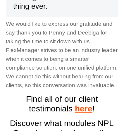
thing ever.
We would like to express our gratitude and
say thank you to Penny and Deebiga for
taking the time to sit down with us.
FlexManager strives to be an industry leader
when it comes to being a smarter
compliance solution, on one unified platform.
We cannot do this without hearing from our
clients, so this conversation was invaluable.
Find all of our client
testimonials
here
!
Discover what modules NPL