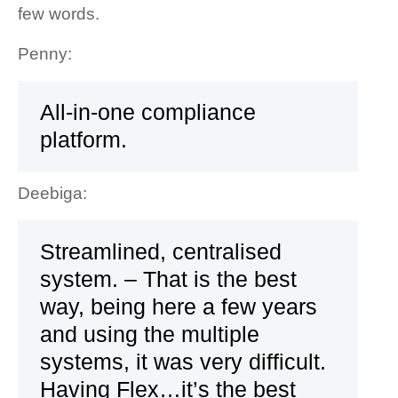
few words.
Penny:
All-in-one compliance
platform.
Deebiga:
Streamlined, centralised
system. – That is the best
way, being here a few years
and using the multiple
systems, it was very difficult.
Having Flex…it’s the best