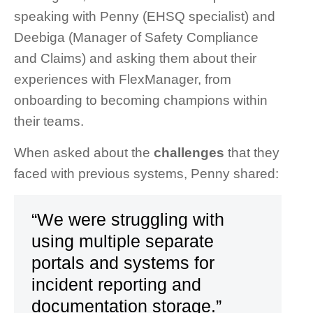
speaking with Penny (EHSQ specialist) and
Deebiga (Manager of Safety Compliance
and Claims) and asking them about their
experiences with FlexManager, from
onboarding to becoming champions within
their teams.
When asked about the
challenges
that they
faced with previous systems, Penny shared:
“We were struggling with
using multiple separate
portals and systems for
incident reporting and
documentation storage.”