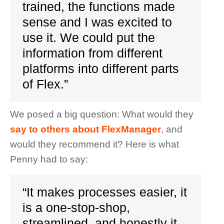
trained, the functions made
sense and I was excited to
use it. We could put the
information from different
platforms into different parts
of Flex.”
We posed a big question: What would they
say to others about FlexManager
, and
would they recommend it? Here is what
Penny had to say:
“It makes processes easier, it
is a one-stop-shop,
streamlined, and honestly it