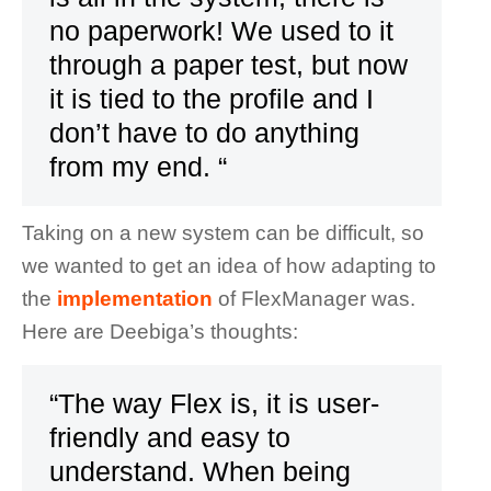
no paperwork! We used to it
through a paper test, but now
it is tied to the profile and I
don’t have to do anything
from my end. “
Taking on a new system can be difficult, so
we wanted to get an idea of how adapting to
the
implementation
of FlexManager was.
Here are Deebiga’s thoughts:
“The way Flex is, it is user-
friendly and easy to
understand. When being