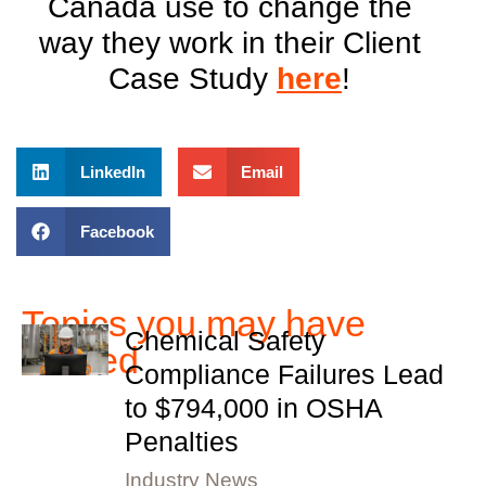
Canada use to change the
way they work in their Client
Case Study
here
!
LinkedIn
Email
Facebook
Topics you may have
Chemical Safety
missed
Compliance Failures Lead
to $794,000 in OSHA
Penalties
Industry News