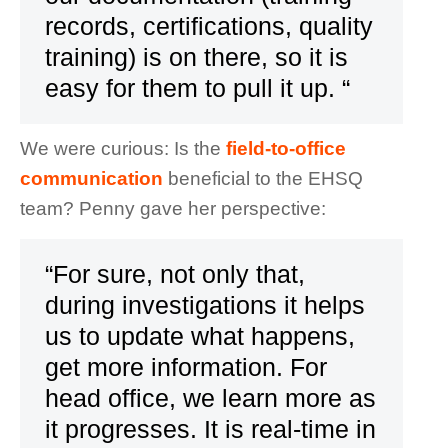
records, certifications, quality
training) is on there, so it is
easy for them to pull it up. “
We were curious: Is the
field-to-office
communication
beneficial to the EHSQ
team? Penny gave her perspective:
“For sure, not only that,
during investigations it helps
us to update what happens,
get more information. For
head office, we learn more as
it progresses. It is real-time in