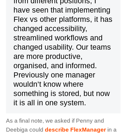
from different positions, I
have seen that implementing
Flex vs other platforms, it has
changed accessibility,
streamlined workflows and
changed usability. Our teams
are more productive,
organised, and informed.
Previously one manager
wouldn’t know where
something is stored, but now
it is all in one system.
As a final note, we asked if Penny and
Deebiga could
describe FlexManager
in a