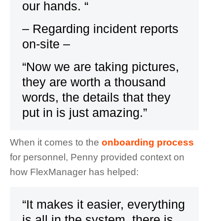
our hands. “
– Regarding incident reports
on-site –
“Now we are taking pictures,
they are worth a thousand
words, the details that they
put in is just amazing.”
When it comes to the
onboarding process
for personnel, Penny provided context on
how FlexManager has helped:
“It makes it easier, everything
is all in the system, there is