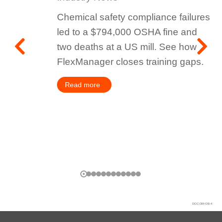
Chemical safety compliance failures
led to a $794,000 OSHA fine and
two deaths at a US mill. See how
FlexManager closes training gaps.
Read more
DOC-DM-OB-4