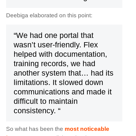
Deebiga elaborated on this point:
“We had one portal that
wasn’t user-friendly. Flex
helped with documentation,
training records, we had
another system that… had its
limitations. It slowed down
communications and made it
difficult to maintain
consistency. “
So what has been the
most noticeable