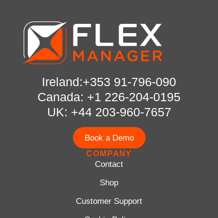
Ireland:+353 91-796-090
Canada: +1 226-204-0195
UK: +44 203-960-7657
Book a Demo
COMPANY
Contact
Shop
Customer Support