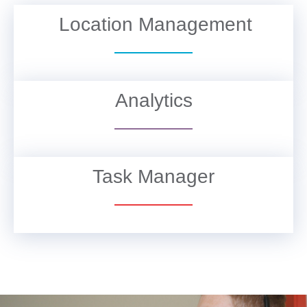
Location Management
VIEW DETAILS
Analytics
VIEW DETAILS
Task Manager
VIEW DETAILS