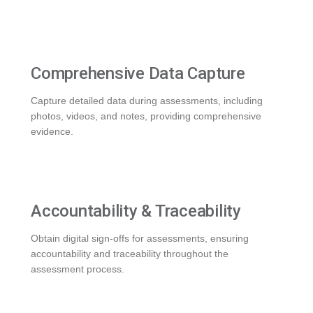
Comprehensive Data Capture
Capture detailed data during assessments, including
photos, videos, and notes, providing comprehensive
evidence.
Accountability & Traceability
Obtain digital sign-offs for assessments, ensuring
accountability and traceability throughout the
assessment process.