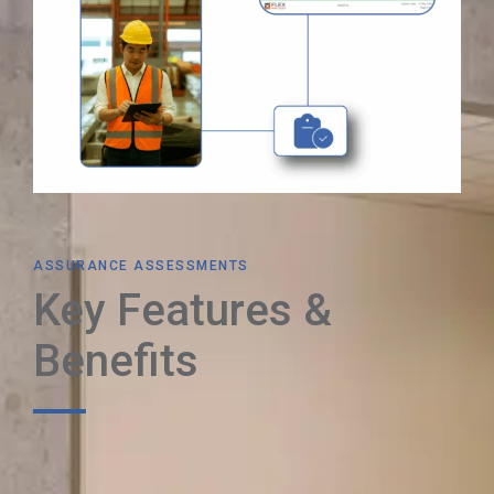
ASSURANCE ASSESSMENTS
Key Features &
Benefits