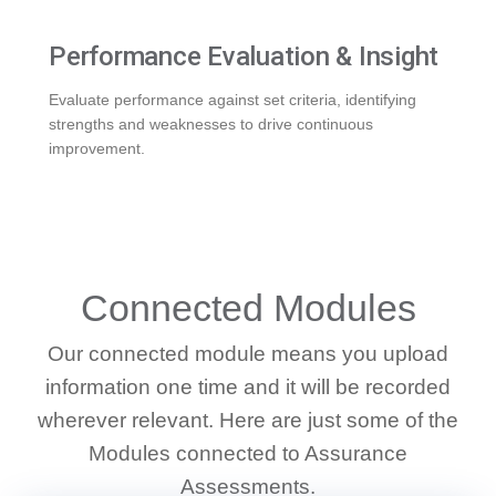
Performance Evaluation & Insight
Evaluate performance against set criteria, identifying
strengths and weaknesses to drive continuous
improvement.
WHAT WE DO
Connected Modules
Our connected module means you upload
information one time and it will be recorded
wherever relevant. Here are just some of the
Modules connected to Assurance
Assessments.