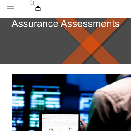
Assurance Assessments