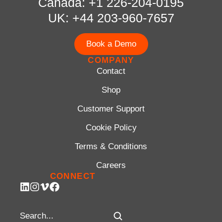
Canada: +1 226-204-0195
UK: +44 203-960-7657
Book a Demo
COMPANY
Contact
Shop
Customer Support
Cookie Policy
Terms & Conditions
Careers
CONNECT