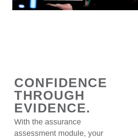
CONFIDENCE
THROUGH
EVIDENCE.
With the assurance
assessment module, your