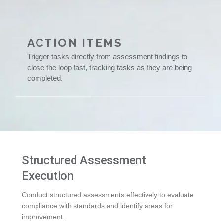
ACTION ITEMS
Trigger tasks directly from assessment findings to
close the loop fast, tracking tasks as they are being
completed.
Structured Assessment
Execution
Conduct structured assessments effectively to evaluate
compliance with standards and identify areas for
improvement.