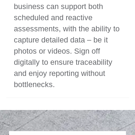
business can support both
scheduled and reactive
assessments, with the ability to
capture detailed data – be it
photos or videos. Sign off
digitally to ensure traceability
and enjoy reporting without
bottlenecks.