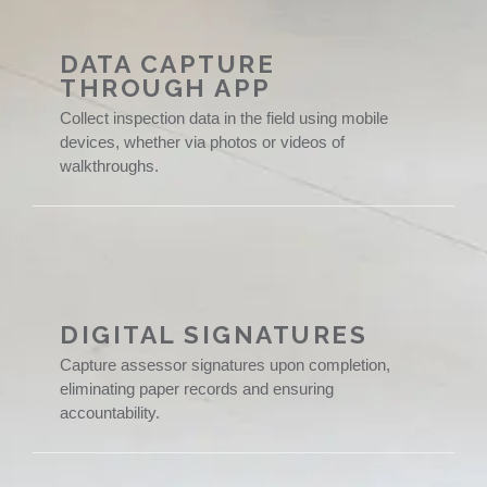
DATA CAPTURE
THROUGH APP
Collect inspection data in the field using mobile
devices, whether via photos or videos of
walkthroughs.
DIGITAL SIGNATURES
Capture assessor signatures upon completion,
eliminating paper records and ensuring
accountability.