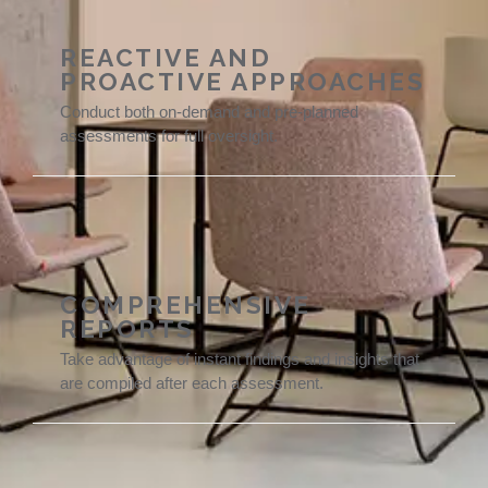
REACTIVE AND
PROACTIVE APPROACHES
Conduct both on-demand and pre-planned
assessments for full oversight.
COMPREHENSIVE
REPORTS
Take advantage of instant findings and insights that
are compiled after each assessment.