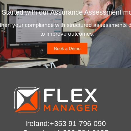
 Started with our Assurance Assessment m
then your compliance with structured assessments 
to improve outcomes.
Book a Demo
Ireland:+353 91-796-090