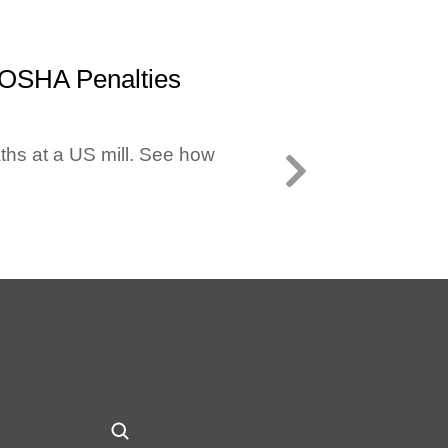
 OSHA Penalties
ths at a US mill. See how