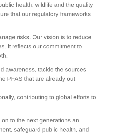
blic health, wildlife and the quality
sure that our regulatory frameworks
anage risks. Our vision is to reduce
es. It reflects our commitment to
th.
nd awareness, tackle the sources
the
PFAS
that are already out
lly, contributing to global efforts to
 on to the next generations an
nment, safeguard public health, and