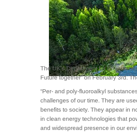
The UK’s Department for Environment,
Future together” on February 3rd. T
“Per- and poly-fluoroalkyl substances
challenges of our time. They are use
benefits to society. They appear in n
in clean energy technologies that pow
and widespread presence in our env