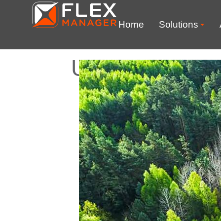
Home
Solutions
UK Department