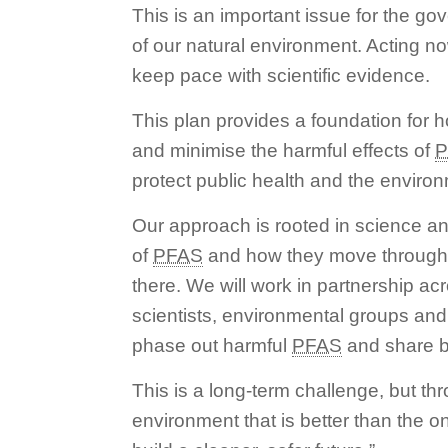
This is an important issue for the g
of our natural environment. Acting no
keep pace with scientific evidence.
This plan provides a foundation for h
and minimise the harmful effects of
P
protect public health and the enviro
Our approach is rooted in science an
of
PFAS
and how they move through 
there. We will work in partnership a
scientists, environmental groups and l
phase out harmful
PFAS
and share b
This is a long-term challenge, but t
environment that is better than the o