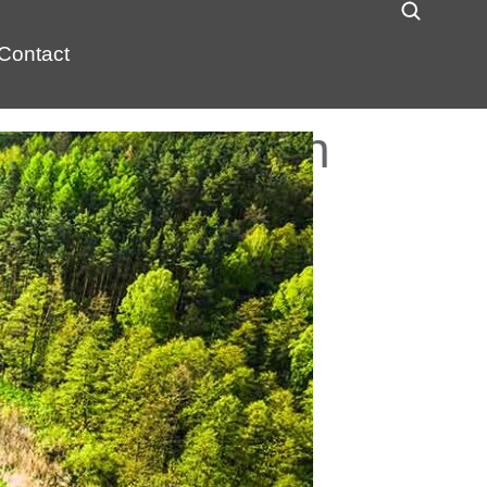
Contact
lish PFAS Plan