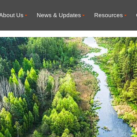
About Us
News & Updates
Resources
 for Environment pub