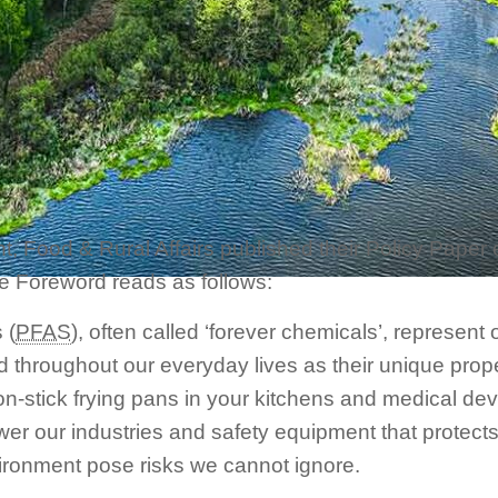
 Food & Rural Affairs published their Policy Paper e
he Foreword reads as follows:
 (
PFAS
), often called ‘forever chemicals’, represen
d throughout our everyday lives as their unique prope
on-stick frying pans in your kitchens and medical dev
er our industries and safety equipment that protects
ironment pose risks we cannot ignore.