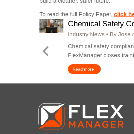
build a cleaner, safer future.”
To read the full Policy Paper,
click h
Chemical Safety Co
Industry News
By
Jose 
lities, or
Chemical safety complianc
FlexManager closes train
Read more