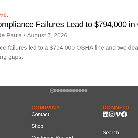
ere
.
mpliance Failures Lead to $794,000 in
de Paula
August 7, 2026
e failures led to a $794,000 OSHA fine and two dea
ing gaps.
COMPANY
CONNECT
Contact
Shop
Customer Support