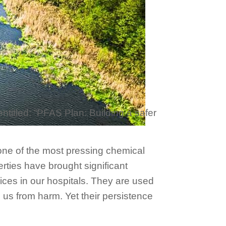
ntitled: “PFAS Plan: Building a safer
t one of the most pressing chemical
rties have brought significant
ices in our hospitals. They are used
 us from harm. Yet their persistence