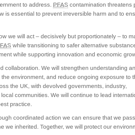
overnment to address.
PFAS
contamination threatens pu
w is essential to prevent irreversible harm and to en
ow we will act – decisively but proportionately – to m
FAS
while transitioning to safer alternative substanc
nment while supporting innovation and economic grow
d collaboration. We will strengthen understanding a
the environment, and reduce ongoing exposure to 
cross the UK, with devolved governments, industry,
ocal communities. We will continue to lead internationa
est practice.
hrough coordinated action we can ensure that we pass
ne we inherited. Together, we will protect our enviro