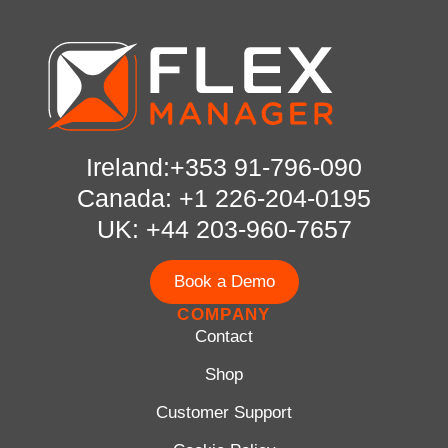
Ireland:+353 91-796-090
Canada: +1 226-204-0195
UK: +44 203-960-7657
Book a Demo
COMPANY
Contact
Shop
Customer Support