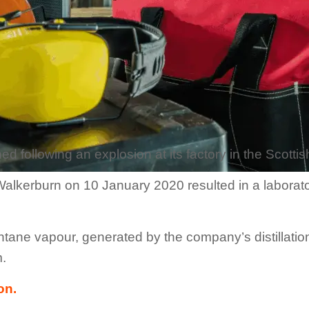
d following an explosion at its factory in the Scotti
alkerburn on 10 January 2020 resulted in a laborator
ntane vapour, generated by the company’s distillati
m.
on.