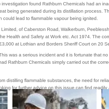
 investigation found Rathburn Chemicals had an ina
at being generated during its distillation process. 
h could lead to flammable vapour being ignited.
Limited, of Caberston Road, Walkerburn, Peeblesshir
f the Health and Safety at Work etc. Act 1974. The 
 £3,000 at Lothian and Borders Sheriff Court on 20 
This was a serious incident and it is fortunate that n
ad Rathburn Chemicals simply carried out the corre
from distilling flammable substances, the need for re
king for further advice on this issue can find readil