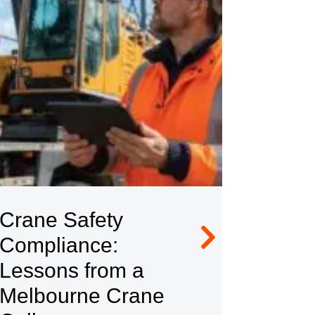
Crane Safety
Contr
Compliance:
Compl
Lessons from a
$624,
Melbourne Crane
Fine 