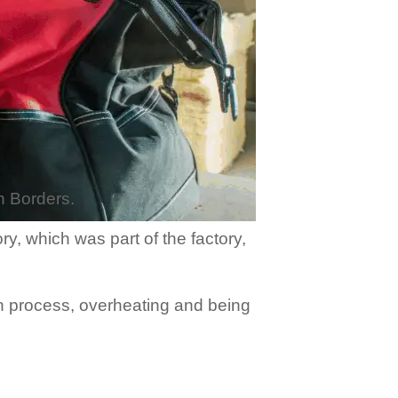
sh Borders.
y, which was part of the factory,
on process, overheating and being