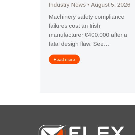
Industry News
August 5, 2026
, 2026
Machinery safety compliance
failures cost an Irish
 penalty
manufacturer €400,000 after a
fety
fatal design flaw. See…
how
tractors…
Read more