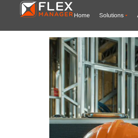
Home
Solutions
Chemicals