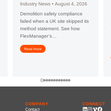
Industry News
August 4, 2026
Demolition safety compliance
failed when a UK site skipped its
method statement. See how
FlexManager’s…
Read more
COMPANY
CONNECT
Contact