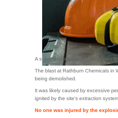
A solvents manufacturer has been fine
The blast at Rathburn Chemicals in W
being demolished.
It was likely caused by excessive pe
ignited by the site’s extraction syste
No one was injured by the explosi