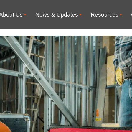
About Us
News & Updates
Resources
 firm fined following