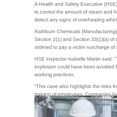
A Health and Safety Executive (HSE)
to control the amount of steam and he
detect any signs of overheating whic
Rathburn Chemicals (Manufacturing) 
Section 2(1) and Section 33(1)(a) o
ordered to pay a victim surcharge of
HSE inspector Isabelle Martin said: “
explosion could have been avoided h
working practices.
“This case also highlights the risks 
training of employees. Companies loo
Source:
Health and Safety Executive
website.