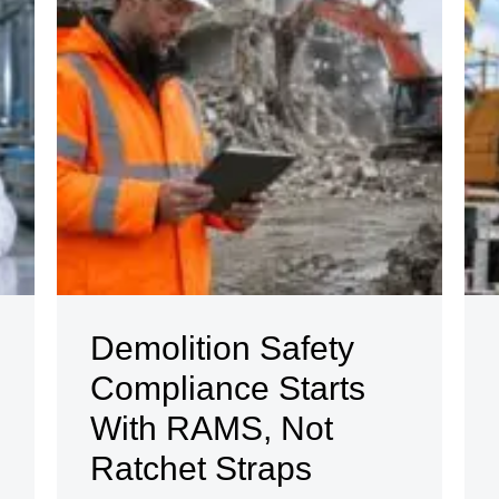
Demolition Safety
Compliance Starts
With RAMS, Not
Ratchet Straps