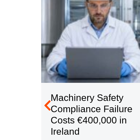
ety
Machinery Safety
hat a
Compliance Failure
Costs €400,000 in
es
Ireland