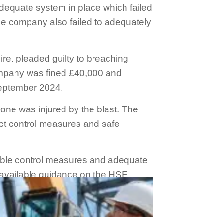
dequate system in place which failed
The company also failed to adequately
e, pleaded guilty to breaching
company was fined £40,000 and
September 2024.
o one was injured by the blast. The
ct control measures and safe
liable control measures and adequate
y available guidance on the HSE