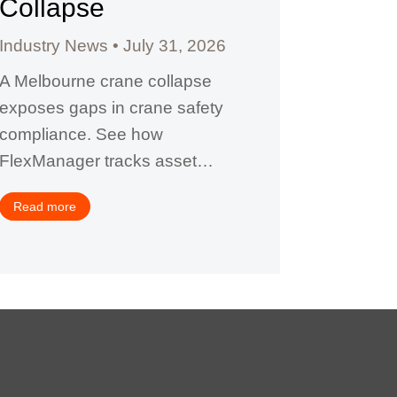
Collapse
Facil
Industry News
July 31, 2026
Industry
A Melbourne crane collapse
A $624,0
exposes gaps in crane safety
why contr
compliance. See how
complianc
FlexManager tracks asset…
certifica
FlexMan
Read more
Read mor