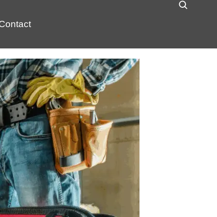
Contact
 explosion