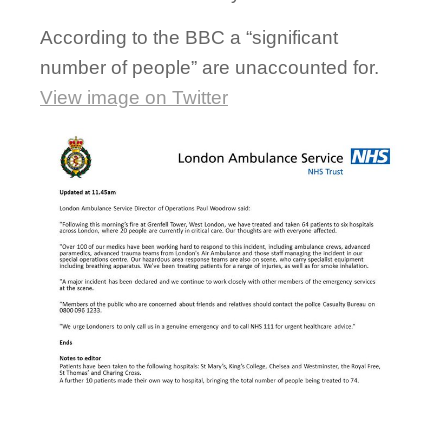
According to the BBC a “significant
number of people” are unaccounted for.
View image on Twitter