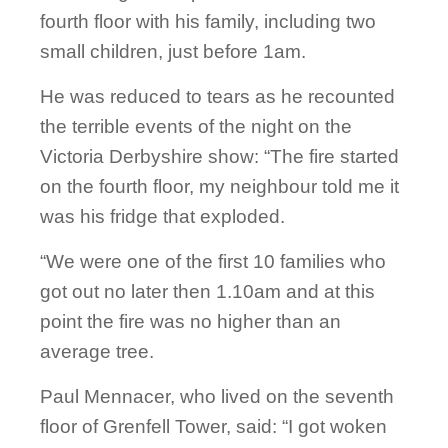
fourth floor with his family, including two
small children, just before 1am.
He was reduced to tears as he recounted
the terrible events of the night on the
Victoria Derbyshire show: “The fire started
on the fourth floor, my neighbour told me it
was his fridge that exploded.
“We were one of the first 10 families who
got out no later then 1.10am and at this
point the fire was no higher than an
average tree.
Paul Mennacer, who lived on the seventh
floor of Grenfell Tower, said: “I got woken