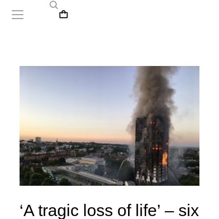
‘A tragic loss of life’ – six