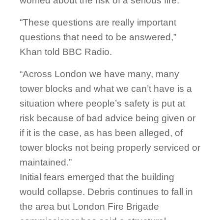
worried about the risk of a serious fire.
“These questions are really important
questions that need to be answered,”
Khan told BBC Radio.
“Across London we have many, many
tower blocks and what we can’t have is a
situation where people’s safety is put at
risk because of bad advice being given or
if it is the case, as has been alleged, of
tower blocks not being properly serviced or
maintained.”
Initial fears emerged that the building
would collapse. Debris continues to fall in
the area but London Fire Brigade