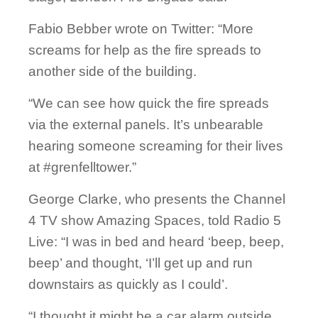
Fabio Bebber wrote on Twitter: “More
screams for help as the fire spreads to
another side of the building.
“We can see how quick the fire spreads
via the external panels. It’s unbearable
hearing someone screaming for their lives
at #grenfelltower.”
George Clarke, who presents the Channel
4 TV show Amazing Spaces, told Radio 5
Live: “I was in bed and heard ‘beep, beep,
beep’ and thought, ‘I’ll get up and run
downstairs as quickly as I could’.
“I thought it might be a car alarm outside