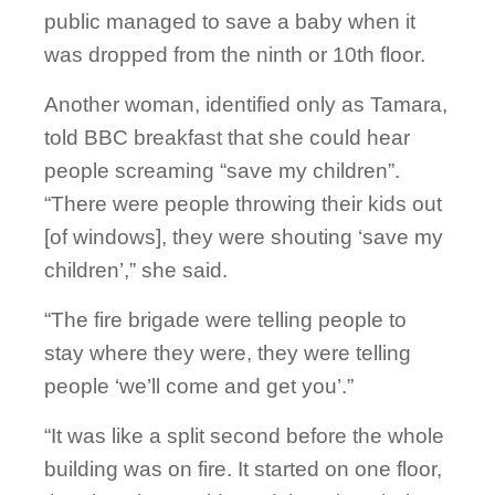
public managed to save a baby when it
was dropped from the ninth or 10th floor.
Another woman, identified only as Tamara,
told BBC breakfast that she could hear
people screaming “save my children”.
“There were people throwing their kids out
[of windows], they were shouting ‘save my
children’,” she said.
“The fire brigade were telling people to
stay where they were, they were telling
people ‘we’ll come and get you’.”
“It was like a split second before the whole
building was on fire. It started on one floor,