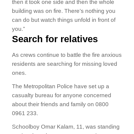
then it took one side and then the whole
building was on fire. There’s nothing you
can do but watch things unfold in front of
you.”
Search for relatives
As crews continue to battle the fire anxious
residents are searching for missing loved
ones.
The Metropolitan Police have set up a
casualty bureau for anyone concerned
about their friends and family on 0800
0961 233.
Schoolboy Omar Kalam, 11, was standing