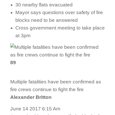
30 nearby flats evacuated
Mayor says questions over safety of fire
blocks need to be answered
Cross government meeting to take place
at 3pm
89
Multiple fatalities have been confirmed as
fire crews continue to fight the fire
Alexander Britton
June 14 2017 6:15 Am