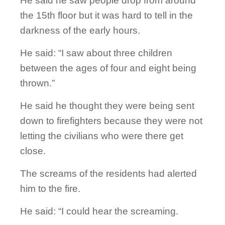
He said he saw people drop from around
the 15th floor but it was hard to tell in the
darkness of the early hours.
He said: “I saw about three children
between the ages of four and eight being
thrown.”
He said he thought they were being sent
down to firefighters because they were not
letting the civilians who were there get
close.
The screams of the residents had alerted
him to the fire.
He said: “I could hear the screaming.