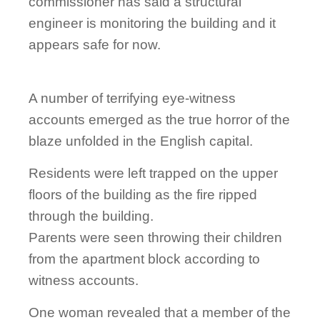
commissioner has said a structural
engineer is monitoring the building and it
appears safe for now.
A number of terrifying eye-witness
accounts emerged as the true horror of the
blaze unfolded in the English capital.
Residents were left trapped on the upper
floors of the building as the fire ripped
through the building.
Parents were seen throwing their children
from the apartment block according to
witness accounts.
One woman revealed that a member of the