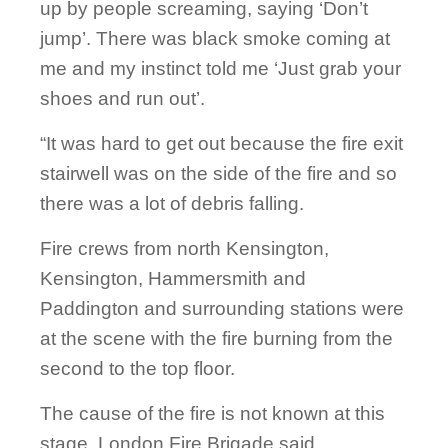
up by people screaming, saying ‘Don’t
jump’. There was black smoke coming at
me and my instinct told me ‘Just grab your
shoes and run out’.
“It was hard to get out because the fire exit
stairwell was on the side of the fire and so
there was a lot of debris falling.
Fire crews from north Kensington,
Kensington, Hammersmith and
Paddington and surrounding stations were
at the scene with the fire burning from the
second to the top floor.
The cause of the fire is not known at this
stage, London Fire Brigade said.