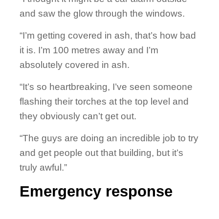
and saw the glow through the windows.
“I’m getting covered in ash, that’s how bad
it is. I’m 100 metres away and I’m
absolutely covered in ash.
“It’s so heartbreaking, I’ve seen someone
flashing their torches at the top level and
they obviously can’t get out.
“The guys are doing an incredible job to try
and get people out that building, but it’s
truly awful.”
Emergency response