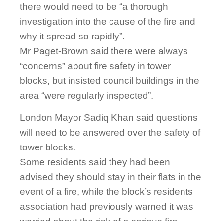
there would need to be “a thorough
investigation into the cause of the fire and
why it spread so rapidly”.
Mr Paget-Brown said there were always
“concerns” about fire safety in tower
blocks, but insisted council buildings in the
area “were regularly inspected”.
London Mayor Sadiq Khan said questions
will need to be answered over the safety of
tower blocks.
Some residents said they had been
advised they should stay in their flats in the
event of a fire, while the block’s residents
association had previously warned it was