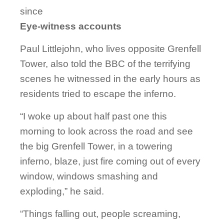
since
Eye-witness accounts
Paul Littlejohn, who lives opposite Grenfell
Tower, also told the BBC of the terrifying
scenes he witnessed in the early hours as
residents tried to escape the inferno.
“I woke up about half past one this
morning to look across the road and see
the big Grenfell Tower, in a towering
inferno, blaze, just fire coming out of every
window, windows smashing and
exploding,” he said.
“Things falling out, people screaming,