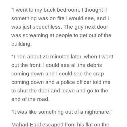
“I went to my back bedroom, I thought if
something was on fire I would see, and I
was just speechless. The guy next door
was screaming at people to get out of the
building.
“Then about 20 minutes later, when I went
out the front, I could see all the debris
coming down and I could see the crap
coming down and a police officer told me
to shut the door and leave and go to the
end of the road.
“It was like something out of a nightmare.”
Mahad Egal escaped from his flat on the