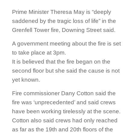
Prime Minister Theresa May is “deeply
saddened by the tragic loss of life” in the
Grenfell Tower fire, Downing Street said.
A government meeting about the fire is set
to take place at 3pm.
It is believed that the fire began on the
second floor but she said the cause is not
yet known.
Fire commissioner Dany Cotton said the
fire was ‘unprecedented’ and said crews
have been working tirelessly at the scene.
Cotton also said crews had only reached
as far as the 19th and 20th floors of the