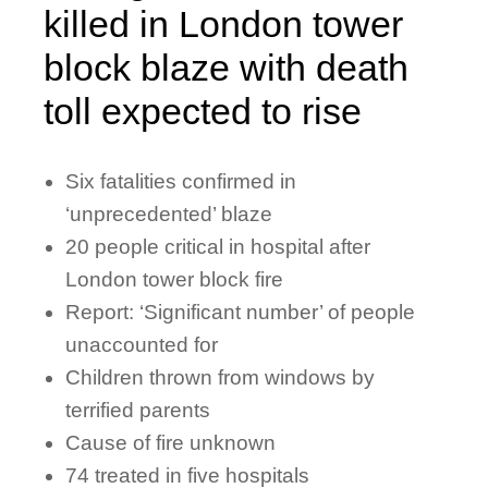
killed in London tower
block blaze with death
toll expected to rise
Six fatalities confirmed in
‘unprecedented’ blaze
20 people critical in hospital after
London tower block fire
Report: ‘Significant number’ of people
unaccounted for
Children thrown from windows by
terrified parents
Cause of fire unknown
74 treated in five hospitals