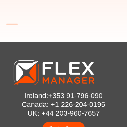
Ireland:+353 91-796-090
Canada: +1 226-204-0195
UK: +44 203-960-7657