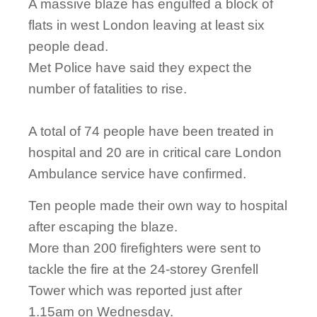
A massive blaze has engulfed a block of
flats in west London leaving at least six
people dead.
Met Police have said they expect the
number of fatalities to rise.
A total of 74 people have been treated in
hospital and 20 are in critical care London
Ambulance service have confirmed.
Ten people made their own way to hospital
after escaping the blaze.
More than 200 firefighters were sent to
tackle the fire at the 24-storey Grenfell
Tower which was reported just after
1.15am on Wednesday.