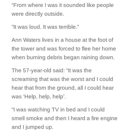
“From where I was it sounded like people
were directly outside.
“It was loud. It was terrible.”
Ann Waters lives in a house at the foot of
the tower and was forced to flee her home
when burning debris began raining down.
The 57-year-old said: “It was the
screaming that was the worst and I could
hear that from the ground, all I could hear
was ‘Help, help, help’.
“I was watching TV in bed and I could
smell smoke and then I heard a fire engine
and I jumped up.