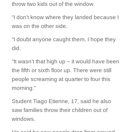
throw two kids out of the window.
“I don’t know where they landed because I
was on the other side.
“I doubt anyone caught them, I hope they
did.
“It wasn’t that high up – it would have been
the fifth or sixth floor up. There were still
people screaming at quarter to four this
morning.”
Student Tiago Etienne, 17, said he also
saw families throw their children out of
windows.