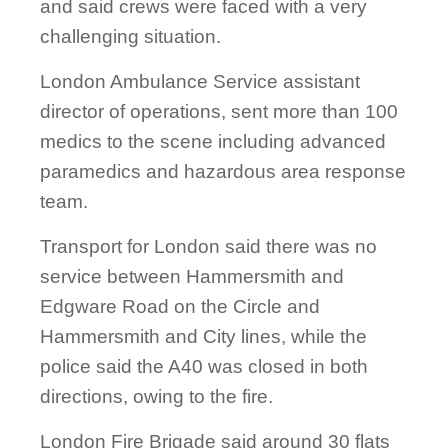
and said crews were faced with a very
challenging situation.
London Ambulance Service assistant
director of operations, sent more than 100
medics to the scene including advanced
paramedics and hazardous area response
team.
Transport for London said there was no
service between Hammersmith and
Edgware Road on the Circle and
Hammersmith and City lines, while the
police said the A40 was closed in both
directions, owing to the fire.
London Fire Brigade said around 30 flats