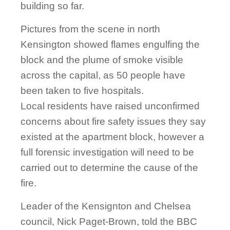
building so far.
Pictures from the scene in north
Kensington showed flames engulfing the
block and the plume of smoke visible
across the capital, as 50 people have
been taken to five hospitals.
Local residents have raised unconfirmed
concerns about fire safety issues they say
existed at the apartment block, however a
full forensic investigation will need to be
carried out to determine the cause of the
fire.
Leader of the Kensignton and Chelsea
council, Nick Paget-Brown, told the BBC