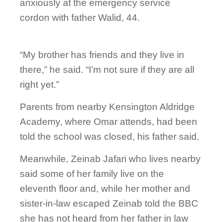
anxiously at the emergency service
cordon with father Walid, 44.
“My brother has friends and they live in
there,” he said. “I’m not sure if they are all
right yet.”
Parents from nearby Kensington Aldridge
Academy, where Omar attends, had been
told the school was closed, his father said.
Meanwhile, Zeinab Jafari who lives nearby
said some of her family live on the
eleventh floor and, while her mother and
sister-in-law escaped Zeinab told the BBC
she has not heard from her father in law