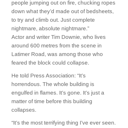
people jumping out on fire, chucking ropes
down what they’d made out of bedsheets,
to try and climb out. Just complete
nightmare, absolute nightmare.”
Actor and writer Tim Downie, who lives
around 600 metres from the scene in
Latimer Road, was among those who
feared the block could collapse.
He told Press Association: “It’s
horrendous. The whole building is
engulfed in flames. It’s gone. It’s just a
matter of time before this building
collapses.
“It’s the most terrifying thing I’ve ever seen.