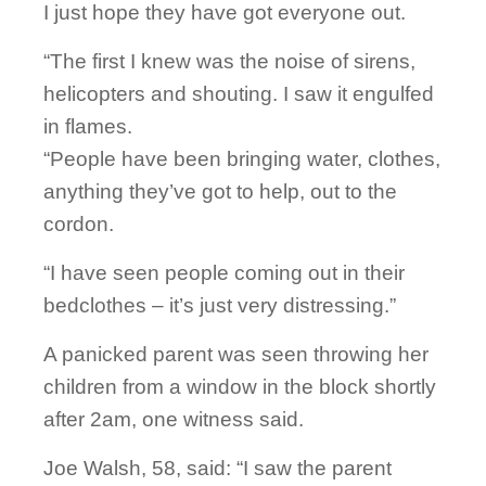
I just hope they have got everyone out.
“The first I knew was the noise of sirens,
helicopters and shouting. I saw it engulfed
in flames.
“People have been bringing water, clothes,
anything they’ve got to help, out to the
cordon.
“I have seen people coming out in their
bedclothes – it’s just very distressing.”
A panicked parent was seen throwing her
children from a window in the block shortly
after 2am, one witness said.
Joe Walsh, 58, said: “I saw the parent