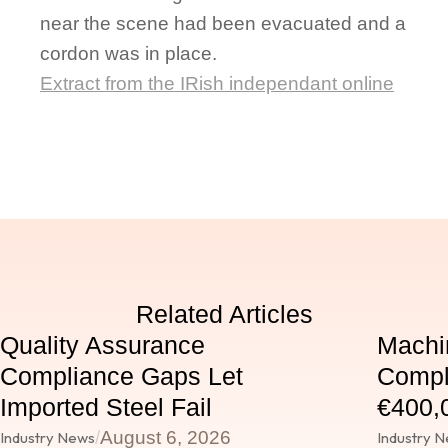
near the scene had been evacuated and a
cordon was in place.
Extract from the IRish independant online
Related Articles
Quality Assurance
Machi
Compliance Gaps Let
Compl
Imported Steel Fail
€400,0
/
August 6, 2026
Industry News
Industry 