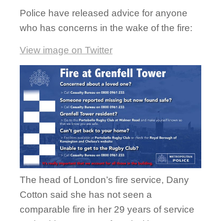
Police have released advice for anyone
who has concerns in the wake of the fire:
View image on Twitter
The head of London’s fire service, Dany
Cotton said she has not seen a
comparable fire in her 29 years of service