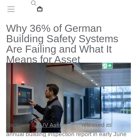
Why 36% of German
Building Safety Systems
Are Failing and What It
Means for Asset
Management
Germany’s
TUV Association
released its
annual building inspection report in early June