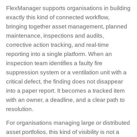
FlexManager supports organisations in building
exactly this kind of connected workflow,
bringing together asset management, planned
maintenance, inspections and audits,
corrective action tracking, and real-time
reporting into a single platform. When an
inspection team identifies a faulty fire
suppression system or a ventilation unit with a
critical defect, the finding does not disappear
into a paper report. It becomes a tracked item
with an owner, a deadline, and a clear path to
resolution.
For organisations managing large or distributed
asset portfolios, this kind of visibility is not a