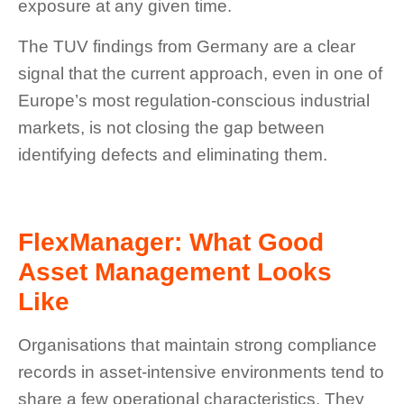
exposure at any given time.
The TUV findings from Germany are a clear
signal that the current approach, even in one of
Europe’s most regulation-conscious industrial
markets, is not closing the gap between
identifying defects and eliminating them.
FlexManager: What Good
Asset Management Looks
Like
Organisations that maintain strong compliance
records in asset-intensive environments tend to
share a few operational characteristics. They