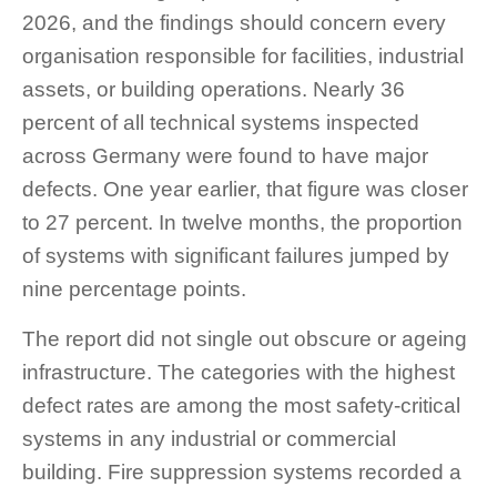
2026, and the findings should concern every
organisation responsible for facilities, industrial
assets, or building operations. Nearly 36
percent of all technical systems inspected
across Germany were found to have major
defects. One year earlier, that figure was closer
to 27 percent. In twelve months, the proportion
of systems with significant failures jumped by
nine percentage points.
The report did not single out obscure or ageing
infrastructure. The categories with the highest
defect rates are among the most safety-critical
systems in any industrial or commercial
building. Fire suppression systems recorded a