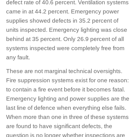
defect rate of 40.6 percent. Ventilation systems
came in at 44.2 percent. Emergency power
supplies showed defects in 35.2 percent of
units inspected. Emergency lighting was close
behind at 35 percent. Only 26.9 percent of all
systems inspected were completely free from
any fault.
These are not marginal technical oversights.
Fire suppression systems exist for one reason:
to contain a fire event before it becomes fatal.
Emergency lighting and power supplies are the
last line of defence when everything else fails.
When more than one in three of these systems
are found to have significant defects, the
question is no longer whether inspections are