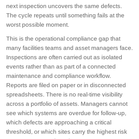
next inspection uncovers the same defects.
The cycle repeats until something fails at the
worst possible moment.
This is the operational compliance gap that
many facilities teams and asset managers face.
Inspections are often carried out as isolated
events rather than as part of a connected
maintenance and compliance workflow.
Reports are filed on paper or in disconnected
spreadsheets. There is no real-time visibility
across a portfolio of assets. Managers cannot
see which systems are overdue for follow-up,
which defects are approaching a critical
threshold, or which sites carry the highest risk