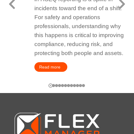
incidents toward the end of a shift.
For safety and operations
professionals, understanding why
this happens is critical to improving
compliance, reducing risk, and
protecting both people and assets.
Read more