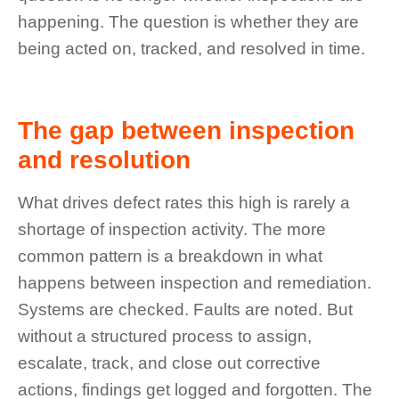
happening. The question is whether they are
being acted on, tracked, and resolved in time.
The gap between inspection
and resolution
What drives defect rates this high is rarely a
shortage of inspection activity. The more
common pattern is a breakdown in what
happens between inspection and remediation.
Systems are checked. Faults are noted. But
without a structured process to assign,
escalate, track, and close out corrective
actions, findings get logged and forgotten. The