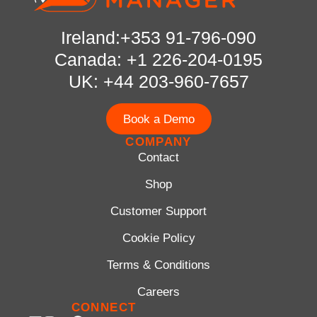
Ireland:+353 91-796-090
Canada: +1 226-204-0195
UK: +44 203-960-7657
Book a Demo
COMPANY
Contact
Shop
Customer Support
Cookie Policy
Terms & Conditions
Careers
CONNECT