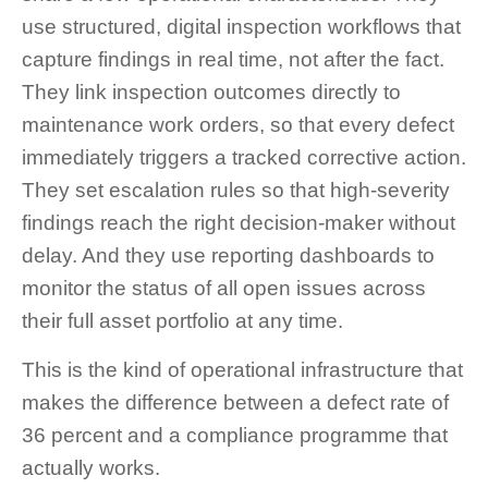
use structured, digital inspection workflows that
capture findings in real time, not after the fact.
They link inspection outcomes directly to
maintenance work orders, so that every defect
immediately triggers a tracked corrective action.
They set escalation rules so that high-severity
findings reach the right decision-maker without
delay. And they use reporting dashboards to
monitor the status of all open issues across
their full asset portfolio at any time.
This is the kind of operational infrastructure that
makes the difference between a defect rate of
36 percent and a compliance programme that
actually works.