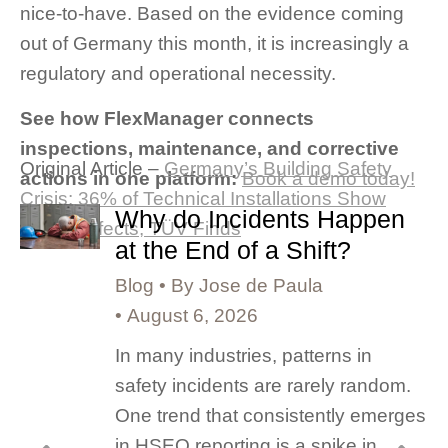
nice-to-have. Based on the evidence coming
out of Germany this month, it is increasingly a
regulatory and operational necessity.
See how FlexManager connects
inspections, maintenance, and corrective
Original Article –
Germany’s Building Safety
actions in one platform:
Book a demo today!
Crisis: 36% of Technical Installations Show
Why do Incidents Happen
Major Defects, TÜV Finds
at the End of a Shift?
Blog
By
Jose de Paula
August 6, 2026
In many industries, patterns in
safety incidents are rarely random.
One trend that consistently emerges
in HSEQ reporting is a spike in