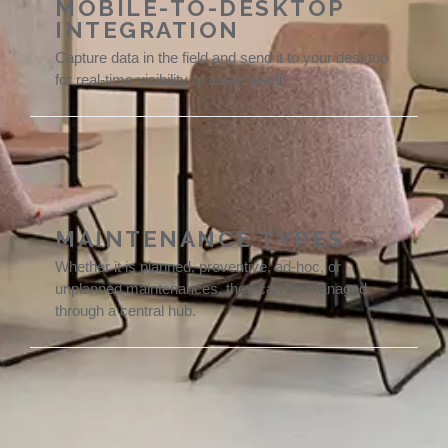
MOBILE-TO-DESKTOP
INTEGRATION
Capture data in the field and send it to your desktop
for real-time visibility of asset health.
MAINTENANCE TYPES
Whether it is planned, preventive, ad-hoc, or
unplanned maintenances, they can be managed
through a central hub.