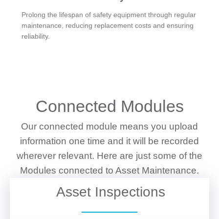
Prolong the lifespan of safety equipment through regular
maintenance, reducing replacement costs and ensuring
reliability.
WHAT WE DO
Connected Modules
Our connected module means you upload
information one time and it will be recorded
wherever relevant. Here are just some of the
Modules connected to Asset Maintenance.
Asset Inspections
VIEW DETAILS