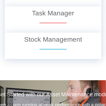
Task Manager
VIEW DETAILS
Stock Management
VIEW DETAILS
et Started with our Asset Maintenance mod
ep assets running at peak performance with a proac