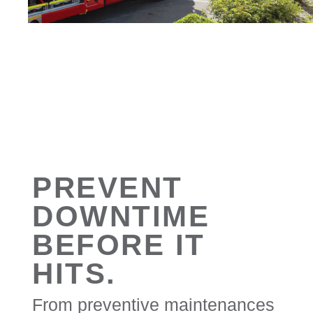
PREVENT
DOWNTIME
BEFORE IT
HITS.
From preventive maintenances