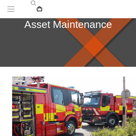
Asset Maintenance