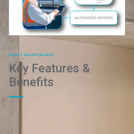
ASSET MAINTENANCE
Key Features &
Benefits