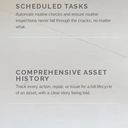
SCHEDULED TASKS
Automate routine checks and ensure routine
inspections never fall through the cracks, no matter
what.
COMPREHENSIVE ASSET
HISTORY
Track every action, repair, or issue for a full lifecycle
of an asset, with a clear story being told.