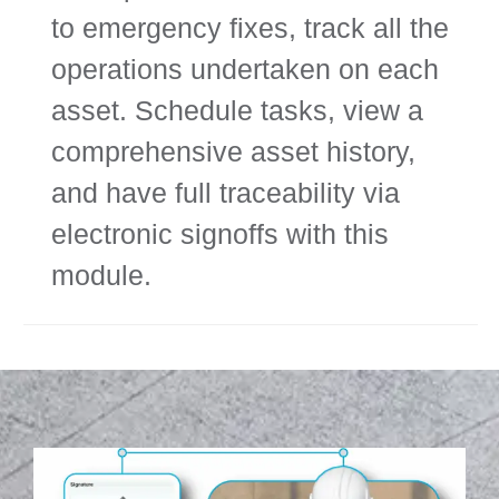
to emergency fixes, track all the
operations undertaken on each
asset. Schedule tasks, view a
comprehensive asset history,
and have full traceability via
electronic signoffs with this
module.