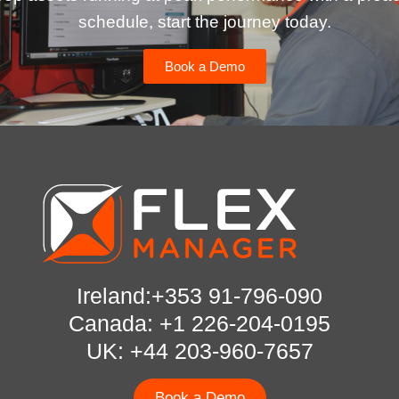
schedule, start the journey today.
Book a Demo
Ireland:+353 91-796-090
Canada: +1 226-204-0195
UK: +44 203-960-7657
Book a Demo