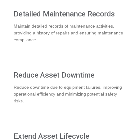
Detailed Maintenance Records
Maintain detailed records of maintenance activities,
providing a history of repairs and ensuring maintenance
compliance.
Reduce Asset Downtime
Reduce downtime due to equipment failures, improving
operational efficiency and minimizing potential safety
risks.
Extend Asset Lifecycle