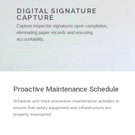
DIGITAL SIGNATURE
CAPTURE
Capture inspector signatures upon completion,
eliminating paper records and ensuring
accountability.
Proactive Maintenance Schedule
Schedule and track preventive maintenance activities to
ensure that safety equipment and infrastructure are
properly maintained.