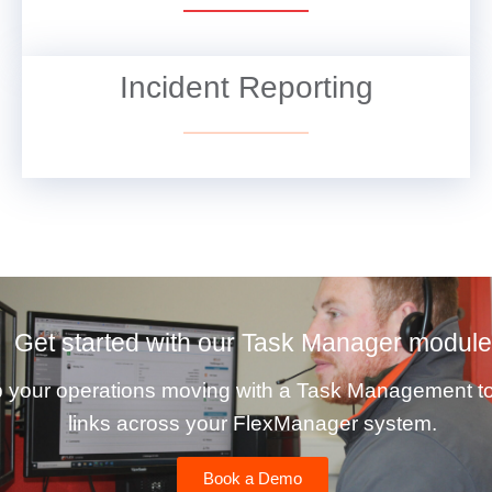
Incident Reporting
VIEW DETAILS
Get started with our Task Manager module
 your operations moving with a Task Management to
links across your FlexManager system.
Book a Demo