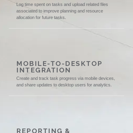
Log time spent on tasks and upload related files
associated to improve planning and resource
allocation for future tasks.
MOBILE-TO-DESKTOP
INTEGRATION
Create and track task progress via mobile devices,
and share updates to desktop users for analytics.
REPORTING &