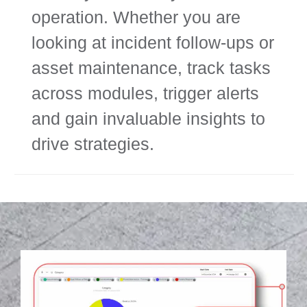
operation. Whether you are
looking at incident follow-ups or
asset maintenance, track tasks
across modules, trigger alerts
and gain invaluable insights to
drive strategies.