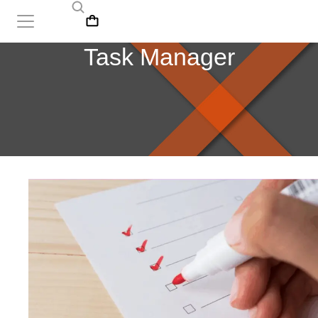
Task Manager