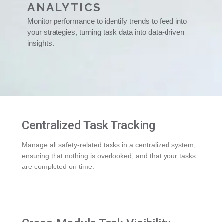
ANALYTICS
Monitor performance to identify trends to feed into
your strategies, turning task data into data-driven
insights.
Centralized Task Tracking
Manage all safety-related tasks in a centralized system,
ensuring that nothing is overlooked, and that your tasks
are completed on time.