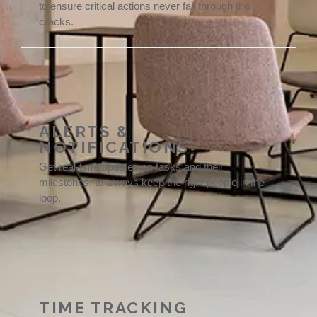
to ensure critical actions never fall through the
cracks.
ALERTS &
NOTIFICATIONS
Get real-time updates on tasks and their
milestones, to always keep the right people in the
loop.
TIME TRACKING