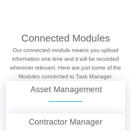
WHAT WE DO
Connected Modules
Our connected module means you upload
information one time and it will be recorded
wherever relevant. Here are just some of the
Modules connected to Task Manager.
Asset Management
VIEW DETAILS
Contractor Manager
VIEW DETAILS