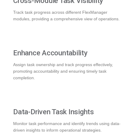
Cross-Module Task Visibility
Track task progress across different FlexManager
modules, providing a comprehensive view of operations.
Enhance Accountability
Assign task ownership and track progress effectively,
promoting accountability and ensuring timely task
completion.
Data-Driven Task Insights
Monitor task performance and identify trends using data-
driven insights to inform operational strategies.