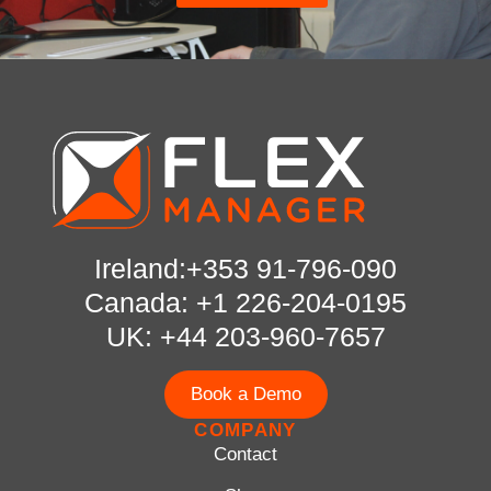
Ireland:+353 91-796-090
Canada: +1 226-204-0195
UK: +44 203-960-7657
Book a Demo
COMPANY
Contact