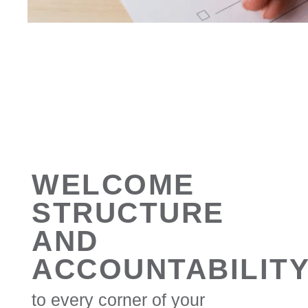
WELCOME
STRUCTURE
AND
ACCOUNTABILIT
to every corner of your