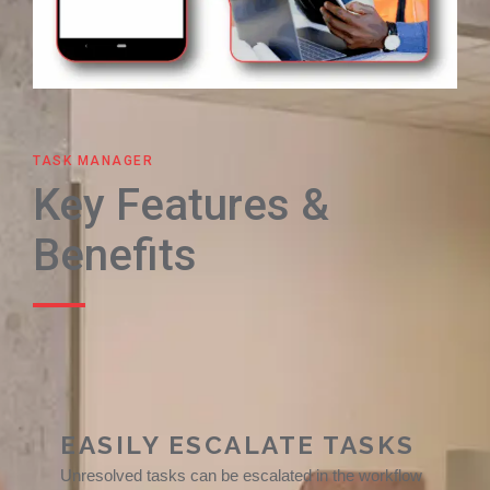
TASK MANAGER
Key Features &
Benefits
EASILY ESCALATE TASKS
Unresolved tasks can be escalated in the workflow