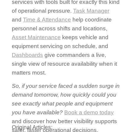
services with tools built for exactly this kind
of operational pressure.
Task Manager
and
Time & Attendance
help coordinate
personnel across shifts and locations,
Asset Maintenance
keeps vehicle and
equipment servicing on schedule, and
Dashboards
give commanders a live,
single view of resource availability when it
matters most.
So, if your service faced a sudden surge in
demand tomorrow, how quickly could you
see exactly what people and equipment
you have available?
Book a demo today
and discover how better visibility supports
Original Articles:
safer, faster operational decisions.