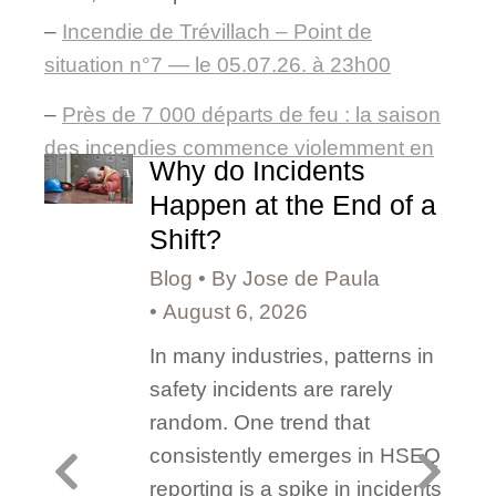
–
Incendie de Trévillach – Point de
situation n°7 — le 05.07.26. à 23h00
–
Près de 7 000 départs de feu : la saison
des incendies commence violemment en
Why do Incidents
France
Happen at the End of a
Shift?
Blog
By
Jose de Paula
August 6, 2026
In many industries, patterns in
safety incidents are rarely
random. One trend that
consistently emerges in HSEQ
reporting is a spike in incidents