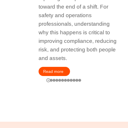
toward the end of a shift. For
safety and operations
professionals, understanding
why this happens is critical to
improving compliance, reducing
risk, and protecting both people
and assets.
Read more