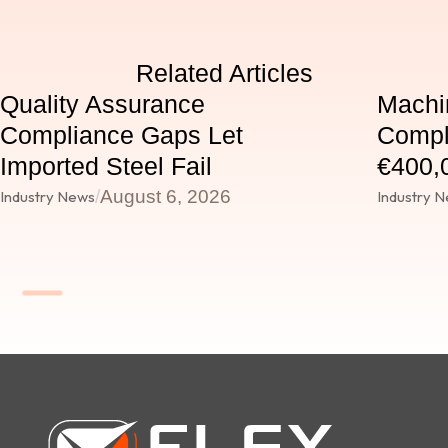
Related Articles
Quality Assurance
Machi
Compliance Gaps Let
Compl
Imported Steel Fail
€400,0
/
August 6, 2026
Industry News
Industry 