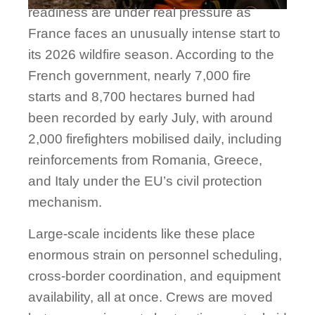
readiness are under real pressure as
France faces an unusually intense start to
its 2026 wildfire season. According to the
French government, nearly 7,000 fire
starts and 8,700 hectares burned had
been recorded by early July, with around
2,000 firefighters mobilised daily, including
reinforcements from Romania, Greece,
and Italy under the EU’s civil protection
mechanism.
Large-scale incidents like these place
enormous strain on personnel scheduling,
cross-border coordination, and equipment
availability, all at once. Crews are moved