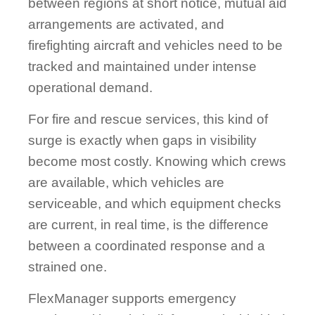
between regions at short notice, mutual aid
arrangements are activated, and
firefighting aircraft and vehicles need to be
tracked and maintained under intense
operational demand.
For fire and rescue services, this kind of
surge is exactly when gaps in visibility
become most costly. Knowing which crews
are available, which vehicles are
serviceable, and which equipment checks
are current, in real time, is the difference
between a coordinated response and a
strained one.
FlexManager supports emergency