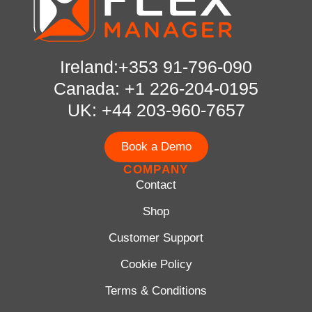
Ireland:+353 91-796-090
Canada: +1 226-204-0195
UK: +44 203-960-7657
Book a Demo
COMPANY
Contact
Shop
Customer Support
Cookie Policy
Terms & Conditions