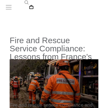
Fire and Rescue
Service Compliance:
Lessons from France's
Wildfires
Fire and rescue service compliance and